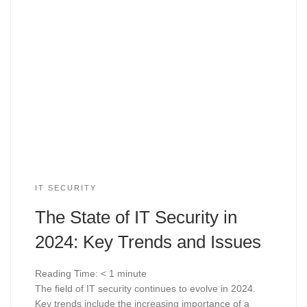
IT SECURITY
The State of IT Security in
2024: Key Trends and Issues
Reading Time:
< 1
minute
The field of IT security continues to evolve in 2024.
Key trends include the increasing importance of a