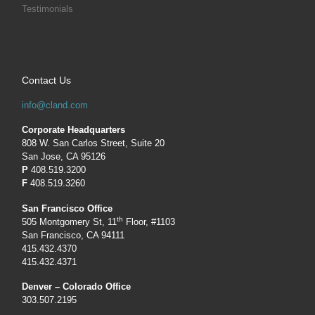
Testimonials
Contact Us
info@cland.com
Corporate Headquarters
808 W. San Carlos Street, Suite 20
San Jose, CA 95126
P
408.519.3200
F
408.519.3260
San Francisco Office
th
505 Montgomery St, 11
Floor, #1103
San Francisco, CA 94111
415.432.4370
415.432.4371
Denver – Colorado Office
303.507.2195