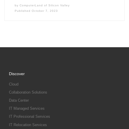
by
ComputerLand of Silicon Valley
Published
October 7, 2023
Discover
Cloud
Collaboration Solutions
Data Center
IT Managed Services
IT Professional Services
IT Relocation Services