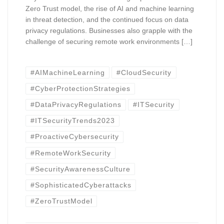
Zero Trust model, the rise of AI and machine learning
in threat detection, and the continued focus on data
privacy regulations. Businesses also grapple with the
challenge of securing remote work environments […]
#AIMachineLearning
#CloudSecurity
#CyberProtectionStrategies
#DataPrivacyRegulations
#ITSecurity
#ITSecurityTrends2023
#ProactiveCybersecurity
#RemoteWorkSecurity
#SecurityAwarenessCulture
#SophisticatedCyberattacks
#ZeroTrustModel