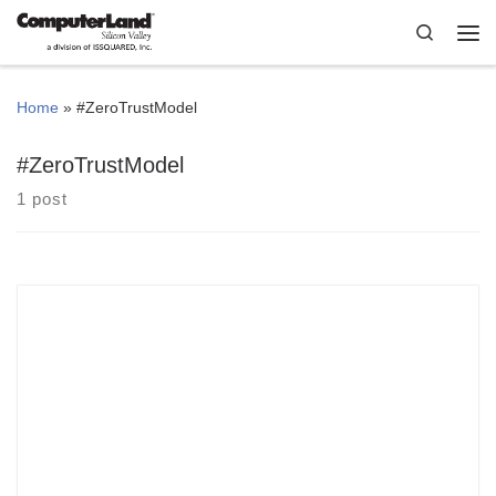
Skip to content
Search
Me
Home
»
#ZeroTrustModel
#ZeroTrustModel
1 post