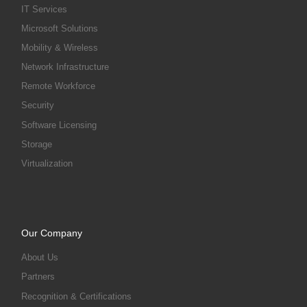
IT Services
Microsoft Solutions
Mobility & Wireless
Network Infrastructure
Remote Workforce
Security
Software Licensing
Storage
Virtualization
Our Company
About Us
Partners
Recognition & Certifications