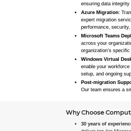
ensuring data integrity
Azure Migration
: Tra
expert migration servi
performance, security,
Microsoft Teams Dep
across your organizati
organization’s specifi
Windows Virtual Des
enable your workforce 
setup, and ongoing sup
Post-migration Suppo
Our team ensures a smo
Why Choose Computer
30 years of experienc