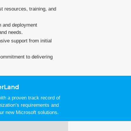
st resources, training, and
on and deployment
 and needs.
ive support from initial
 commitment to delivering
erLand
th a proven track record of
nization’s requirements and
ur new Microsoft solutions.