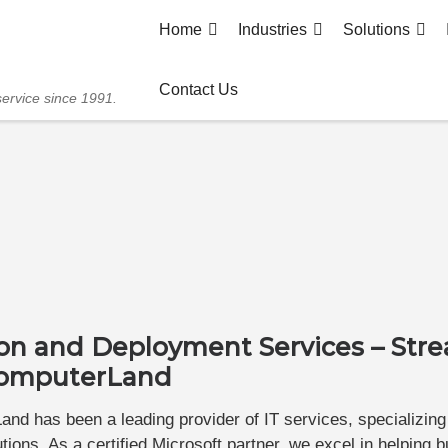
Home
Industries
Solutions
Contact Us
service since 1991.
ion and Deployment Services – Str
 ComputerLand
nd has been a leading provider of IT services, specializing
ions. As a certified Microsoft partner, we excel in helping 