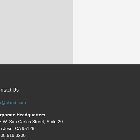
ntact Us
fo@cland.com
rporate Headquarters
8 W. San Carlos Street, Suite 20
n Jose, CA 95126
408.519.3200