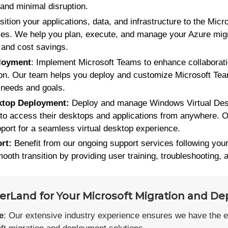
 and minimal disruption.
nsition your applications, data, and infrastructure to the Micr
ces. We help you plan, execute, and manage your Azure migr
 and cost savings.
loyment
: Implement Microsoft Teams to enhance collabora
on. Our team helps you deploy and customize Microsoft Team
c needs and goals.
ktop Deployment:
Deploy and manage Windows Virtual Desk
to access their desktops and applications from anywhere. O
port for a seamless virtual desktop experience.
rt:
Benefit from our ongoing support services following you
oth transition by providing user training, troubleshooting, 
Land for Your Microsoft Migration and De
e
: Our extensive industry experience ensures we have the 