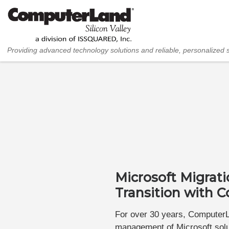
Skip to content
Providing advanced technology solutions and reliable, personalized 
Microsoft Migrat
Transition with
For over 30 years, ComputerLa
management of Microsoft solut