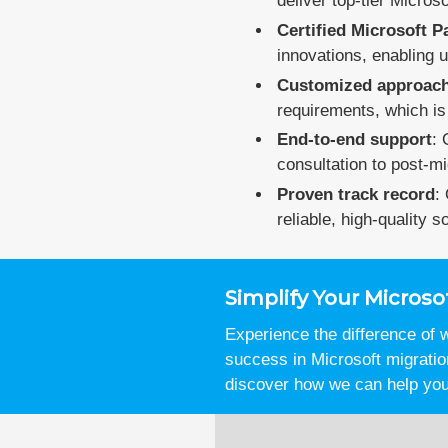
deliver top-tier Micros
Certified Microsoft P
innovations, enabling u
Customized approac
requirements, which is 
End-to-end support
: 
consultation to post-mi
Proven track record
:
reliable, high-quality so
Simplify Your Micro
Experience the difference of
success in Microsoft migrati
discover how we can help you 