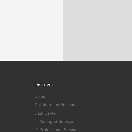
Discover
Cloud
Collaboration Solutions
Data Center
IT Managed Services
IT Professional Services