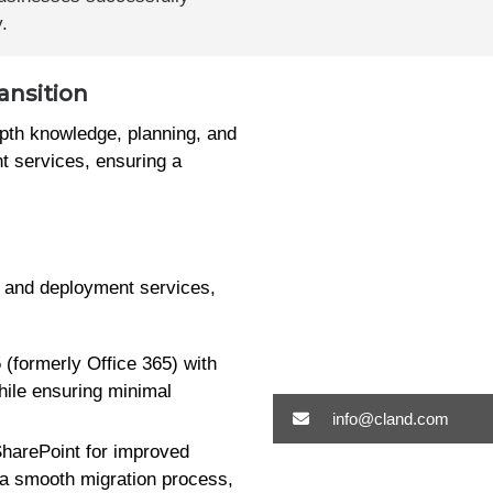
.
ansition
epth knowledge, planning, and
t services, ensuring a
n and deployment services,
 (formerly Office 365) with
hile ensuring minimal
info@cland.com
SharePoint for improved
 a smooth migration process,