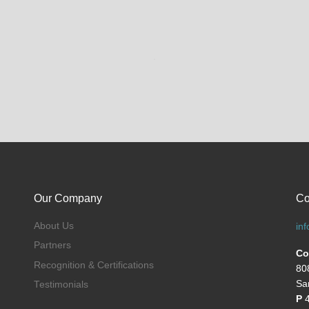
Our Company
Co
About Us
in
Partners
Co
Recognition & Certifications
80
Sa
Testimonials
P