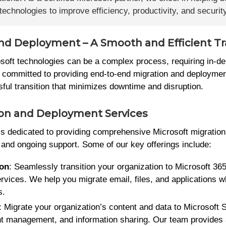
echnologies to improve efficiency, productivity, and security
and Deployment – A Smooth and Efficient Tr
soft technologies can be a complex process, requiring in-d
 committed to providing end-to-end migration and deploymen
sful transition that minimizes downtime and disruption.
ion and Deployment Services
 is dedicated to providing comprehensive Microsoft migratio
, and ongoing support. Some of our key offerings include:
ion
: Seamlessly transition your organization to Microsoft 365
ervices. We help you migrate email, files, and applications w
s.
: Migrate your organization’s content and data to Microsoft 
nt management, and information sharing. Our team provides