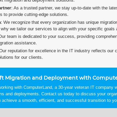
oft migration and deployment solutions.
artner
: As a trusted partner, we stay up-to-date with the late
s to provide cutting-edge solutions.
h
: We recognize that every organization has unique migrati
why we tailor our services to align with your specific goals
Our team is dedicated to your success, providing comprehens
gration assistance.
 Our reputation for excellence in the IT industry reflects our
lutions for our clients.
soft Migration and Deployment with Comput
 working with ComputerLand, a 30-year veteran IT company wi
ons and deployments. Contact us today to discuss your orga
achieve a smooth, efficient, and successful transition to yo