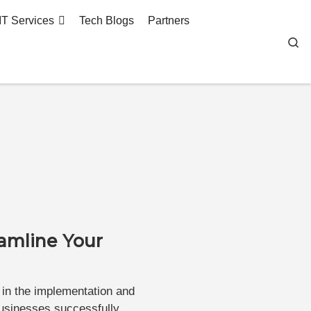
IT Services
Tech Blogs
Partners
Se
eamline Your
 in the implementation and
businesses successfully