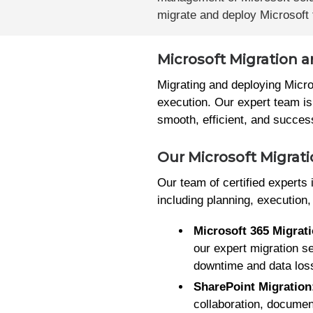
migrate and deploy Microsoft t
Microsoft Migration 
Migrating and deploying Micro
execution. Our expert team is
smooth, efficient, and succes
Our Microsoft Migrat
Our team of certified experts
including planning, execution
Microsoft 365 Migrat
our expert migration s
downtime and data los
SharePoint Migration
collaboration, docume