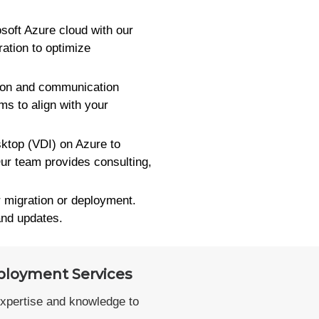
osoft Azure cloud with our
ation to optimize
tion and communication
s to align with your
top (VDI) on Azure to
ur team provides consulting,
r migration or deployment.
and updates.
ployment Services
expertise and knowledge to