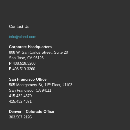
Contact Us
info@cland.com
Corporate Headquarters
808 W. San Carlos Street, Suite 20
San Jose, CA 95126
P
408.519.3200
F
408.519.3260
San Francisco Office
th
505 Montgomery St, 11
Floor, #1103
San Francisco, CA 94111
415.432.4370
415.432.4371
Denver – Colorado Office
303.507.2195