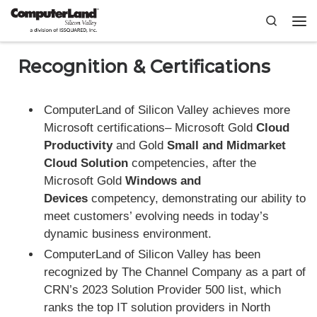
Skip to content
Search
Me
Recognition & Certifications
ComputerLand of Silicon Valley achieves more
Microsoft certifications– Microsoft Gold
Cloud
Productivity
and Gold
Small and Midmarket
Cloud Solution
competencies, after the
Microsoft Gold
Windows and
Devices
competency, demonstrating our ability to
meet customers’ evolving needs in today’s
dynamic business environment.
ComputerLand of Silicon Valley has been
recognized by The Channel Company as a part of
CRN’s 2023 Solution Provider 500 list, which
ranks the top IT solution providers in North