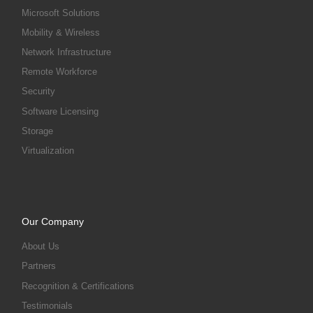
Microsoft Solutions
Mobility & Wireless
Network Infrastructure
Remote Workforce
Security
Software Licensing
Storage
Virtualization
Our Company
About Us
Partners
Recognition & Certifications
Testimonials