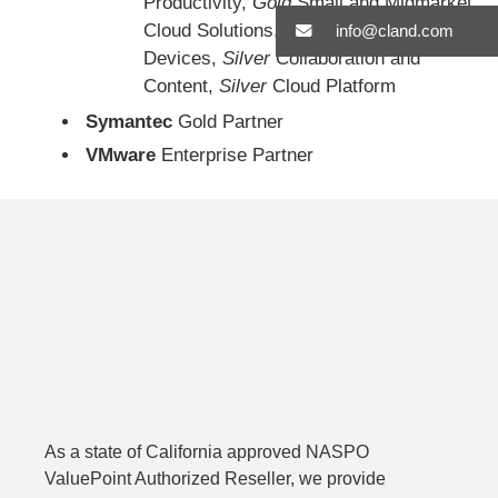
Productivity,
Gold
Small and Midmarket
Cloud Solutions,
Gold
Windows and
info@cland.com
Devices,
Silver
Collaboration and
Content,
Silver
Cloud Platform
Symantec
Gold Partner
VMware
Enterprise Partner
As a state of California approved NASPO
ValuePoint Authorized Reseller, we provide