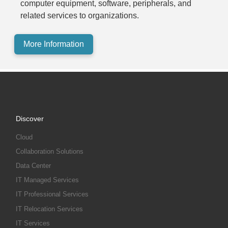
computer equipment, software, peripherals, and
related services to organizations.
More Information
Discover
Cloud
Collaboration Solutions
Data Center
IT Managed Services
IT Professional Services
IT Relocation Services
IT Services