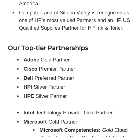
America.
ComputerLand of Silicon Valley is recognized as
one of HP’s most valued Partners and an HP US
Qualified Supplies Partner for HP Ink & Toner.
Our Top-tier Partnerships
Adobe
Gold Partner
Cisco
Premier Partner
Dell
Preferred Partner
HPI
Silver Partner
HPE
Silver Partner
Intel
Technology Provider Gold Partner
Microsoft
Gold Partner
Microsoft
Competencies:
Gold
Cloud