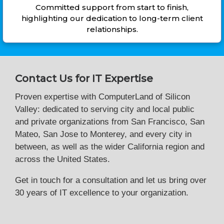
Committed support from start to finish,
highlighting our dedication to long-term client
relationships.
Contact Us for IT Expertise
Proven expertise with ComputerLand of Silicon
Valley: dedicated to serving city and local public
and private organizations from San Francisco, San
Mateo, San Jose to Monterey, and every city in
between, as well as the wider California region and
across the United States.
Get in touch for a consultation and let us bring over
30 years of IT excellence to your organization.