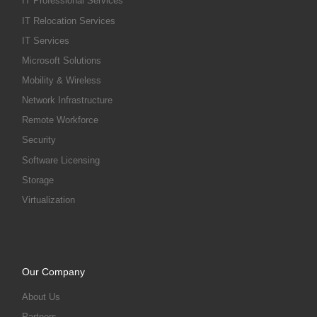
IT Professional Services
IT Relocation Services
IT Services
Microsoft Solutions
Mobility & Wireless
Network Infrastructure
Remote Workforce
Security
Software Licensing
Storage
Virtualization
Our Company
About Us
Partners