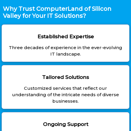
Why Trust ComputerLand of Silicon
Valley for Your IT Solutions?
Established Expertise
Three decades of experience in the ever-evolving
IT landscape.
Tailored Solutions
Customized services that reflect our
understanding of the intricate needs of diverse
businesses.
Ongoing Support