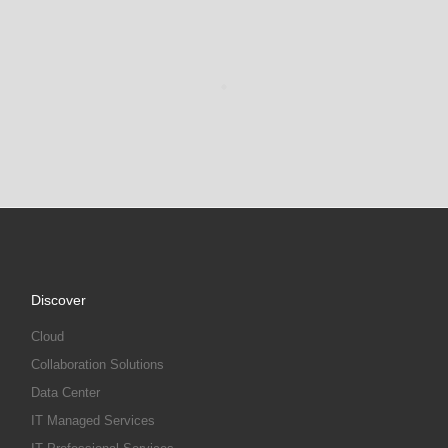
Discover
Cloud
Collaboration Solutions
Data Center
IT Managed Services