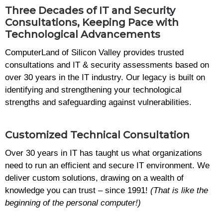
Three Decades of IT and Security
Consultations, Keeping Pace with
Technological Advancements
ComputerLand of Silicon Valley provides trusted
consultations and IT & security assessments based on
over 30 years in the IT industry. Our legacy is built on
identifying and strengthening your technological
strengths and safeguarding against vulnerabilities.
Customized Technical Consultation
Over 30 years in IT has taught us what organizations
need to run an efficient and secure IT environment. We
deliver custom solutions, drawing on a wealth of
knowledge you can trust – since 1991!
(That is like the
beginning of the personal computer!)