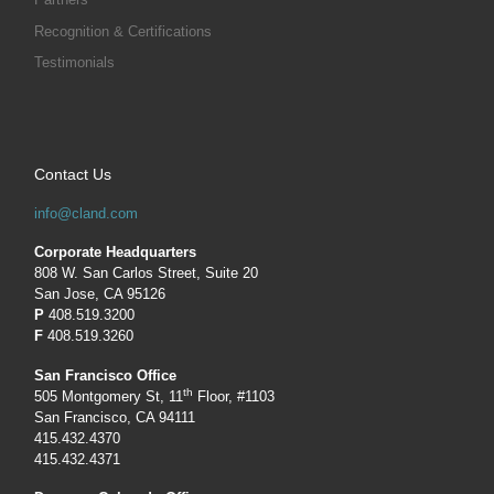
Recognition & Certifications
Testimonials
Contact Us
info@cland.com
Corporate Headquarters
808 W. San Carlos Street, Suite 20
San Jose, CA 95126
P
408.519.3200
F
408.519.3260
San Francisco Office
th
505 Montgomery St, 11
Floor, #1103
San Francisco, CA 94111
415.432.4370
415.432.4371