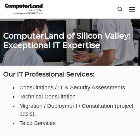
Skip to content
Search
Me
ComputerLand of Silicon Valley:
Exceptional IT Expertise
Our IT Professional Services:
Consultations / IT & Security Assessments
Technical Consultation
Migration / Deployment / Consultation (project
basis).
Telco Services