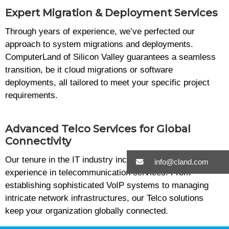
Expert Migration & Deployment Services
Through years of experience, we’ve perfected our
approach to system migrations and deployments.
ComputerLand of Silicon Valley guarantees a seamless
transition, be it cloud migrations or software
deployments, all tailored to meet your specific project
requirements.
Advanced Telco Services for Global
Connectivity
Our tenure in the IT industry includes extensive
info@cland.com
experience in telecommunication services. From
establishing sophisticated VoIP systems to managing
intricate network infrastructures, our Telco solutions
keep your organization globally connected.