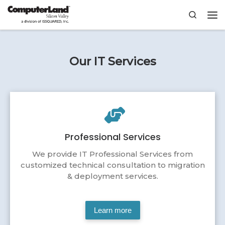
Skip to content
Search
Me
Our IT Services
Professional Services
We provide IT Professional Services from
customized technical consultation to migration
& deployment services.
Learn more