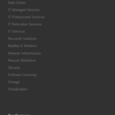
Data Center
IT Managed Services
IT Professional Services
IT Relocation Services
IT Services
Microsoft Solutions
Mobility & Wireless
Network Infrastructure
Remote Workforce
Security
Software Licensing
Storage
Virtualization