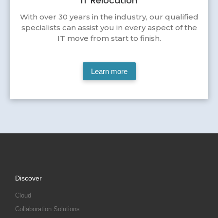
IT Relocation
With over 30 years in the industry, our qualified
specialists can assist you in every aspect of the
IT move from start to finish.
Learn more
Discover
Cloud
Collaboration Solutions