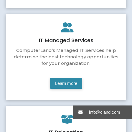
IT Managed Services
ComputerLand’s Managed IT Services help
determine the best technology opportunities
for your organization.
Learn more
info@cland.com