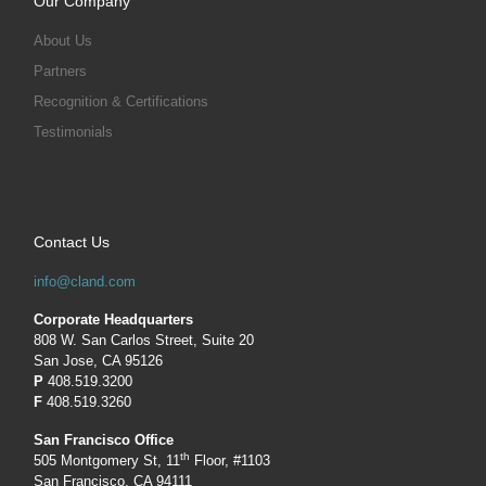
Our Company
About Us
Partners
Recognition & Certifications
Testimonials
Contact Us
info@cland.com
Corporate Headquarters
808 W. San Carlos Street, Suite 20
San Jose, CA 95126
P
408.519.3200
F
408.519.3260
San Francisco Office
th
505 Montgomery St, 11
Floor, #1103
San Francisco, CA 94111