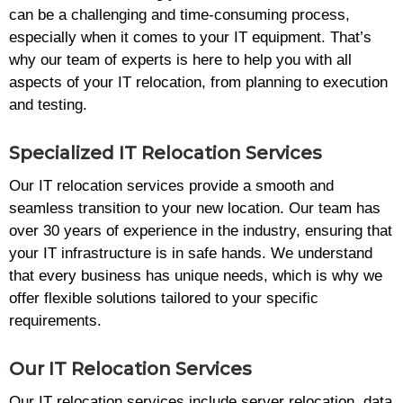
can be a challenging and time-consuming process,
especially when it comes to your IT equipment. That’s
why our team of experts is here to help you with all
aspects of your IT relocation, from planning to execution
and testing.
Specialized IT Relocation Services
Our IT relocation services provide a smooth and
seamless transition to your new location. Our team has
over 30 years of experience in the industry, ensuring that
your IT infrastructure is in safe hands. We understand
that every business has unique needs, which is why we
offer flexible solutions tailored to your specific
requirements.
Our IT Relocation Services
Our IT relocation services include server relocation, data