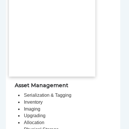
Asset Management
Serialization & Tagging
Inventory
Imaging
Upgrading
Allocation