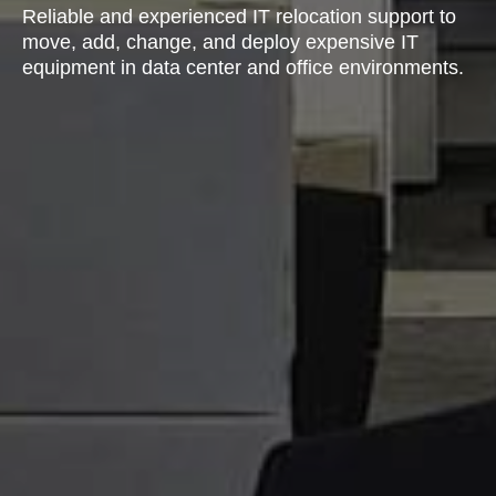
Reliable and experienced IT relocation support to
move, add, change, and deploy expensive IT
equipment in data center and office environments.