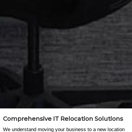
Comprehensive IT Relocation Solutions
We understand moving your business to a new location