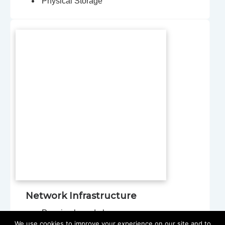
Physical Storage
Network Infrastructure
Premise-based phones
We use cookies to improve your experience on our site and to
Switches, servers, firewalls, and access