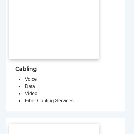
Cabling
Voice
Data
Video
Fiber Cabling Services