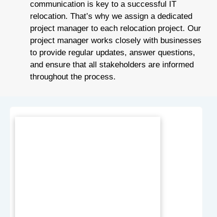
communication is key to a successful IT
relocation. That’s why we assign a dedicated
project manager to each relocation project. Our
project manager works closely with businesses
to provide regular updates, answer questions,
and ensure that all stakeholders are informed
throughout the process.