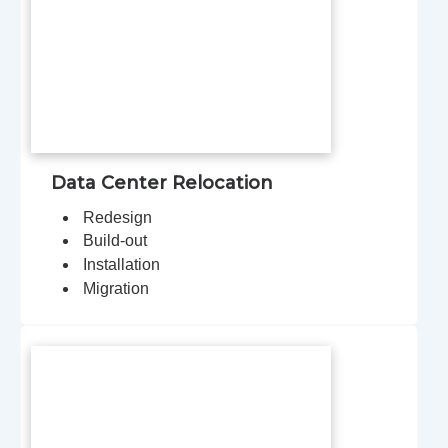
Data Center Relocation
Redesign
Build-out
Installation
Migration