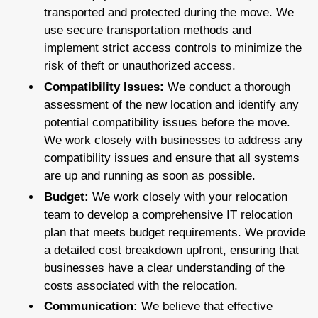
transported and protected during the move. We
use secure transportation methods and
implement strict access controls to minimize the
risk of theft or unauthorized access.
Compatibility Issues:
We conduct a thorough
assessment of the new location and identify any
potential compatibility issues before the move.
We work closely with businesses to address any
compatibility issues and ensure that all systems
are up and running as soon as possible.
Budget:
We work closely with your relocation
team to develop a comprehensive IT relocation
plan that meets budget requirements. We provide
a detailed cost breakdown upfront, ensuring that
businesses have a clear understanding of the
costs associated with the relocation.
Communication:
We believe that effective