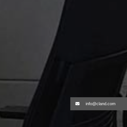
info@cland.com