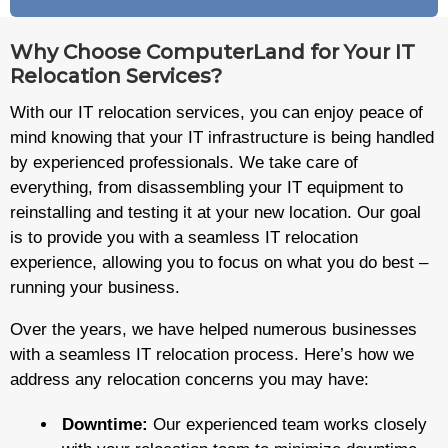
Why Choose ComputerLand for Your IT
Relocation Services?
With our IT relocation services, you can enjoy peace of
mind knowing that your IT infrastructure is being handled
by experienced professionals. We take care of
everything, from disassembling your IT equipment to
reinstalling and testing it at your new location. Our goal
is to provide you with a seamless IT relocation
experience, allowing you to focus on what you do best –
running your business.
Over the years, we have helped numerous businesses
with a seamless IT relocation process. Here’s how we
address any relocation concerns you may have:
Downtime:
Our experienced team works closely