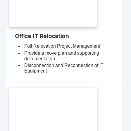
Office IT Relocation
Full Relocation Project Management
Provide a move plan and supporting
documentation
Disconnection and Reconnection of IT
Equipment