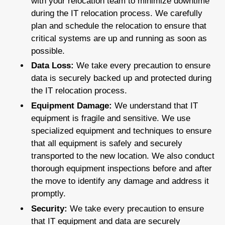
with your relocation team to minimize downtime
during the IT relocation process. We carefully
plan and schedule the relocation to ensure that
critical systems are up and running as soon as
possible.
Data Loss:
We take every precaution to ensure
data is securely backed up and protected during
the IT relocation process.
Equipment Damage:
We understand that IT
equipment is fragile and sensitive. We use
specialized equipment and techniques to ensure
that all equipment is safely and securely
transported to the new location. We also conduct
thorough equipment inspections before and after
the move to identify any damage and address it
promptly.
Security:
We take every precaution to ensure
that IT equipment and data are securely