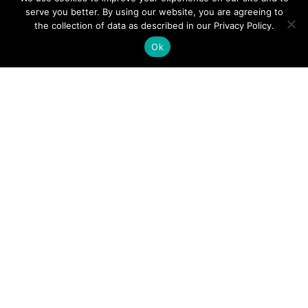
serve you better. By using our website, you are agreeing to
points
the collection of data as described in our Privacy Policy.
Ok
Certificate of Insurance
ComputerLand carries the highest insurances to protect
your company against any possible risks.
Contact us
for
your IT Relocation project today!
Q: How to obtain a certificate of insurance?
Q: How do you move computers, monitors,
printers, servers, and other electronics
equipment?