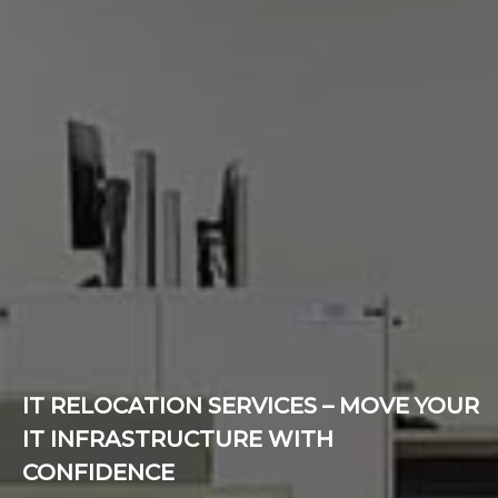
IT RELOCATION SERVICES – MOVE YOUR
IT INFRASTRUCTURE WITH
CONFIDENCE