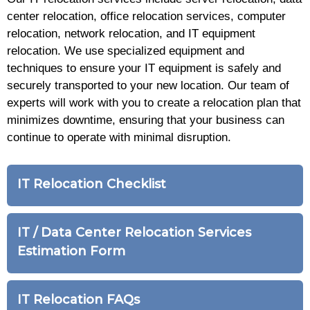
center relocation, office relocation services, computer
relocation, network relocation, and IT equipment
relocation. We use specialized equipment and
techniques to ensure your IT equipment is safely and
securely transported to your new location. Our team of
experts will work with you to create a relocation plan that
minimizes downtime, ensuring that your business can
continue to operate with minimal disruption.
IT Relocation Checklist
IT / Data Center Relocation Services
Estimation Form
IT Relocation FAQs