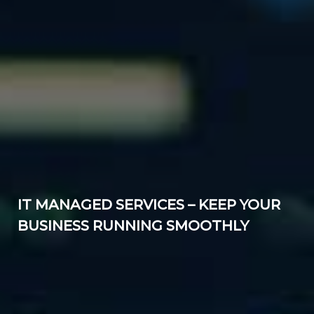
IT MANAGED SERVICES – KEEP YOUR
BUSINESS RUNNING SMOOTHLY