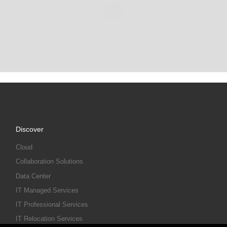
Discover
Cloud
Collaboration Solutions
Data Center
IT Managed Services
IT Professional Services
IT Relocation Services