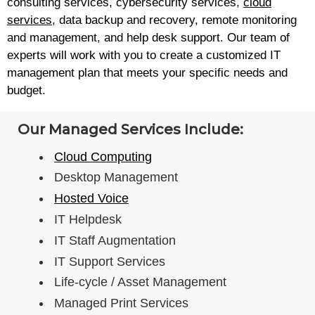
consulting services, cybersecurity services,
cloud
services
, data backup and recovery, remote monitoring
and management, and help desk support. Our team of
experts will work with you to create a customized IT
management plan that meets your specific needs and
budget.
Our Managed Services Include:
Cloud Computing
Desktop Management
Hosted Voice
IT Helpdesk
IT Staff Augmentation
IT Support Services
Life-cycle / Asset Management
Managed Print Services