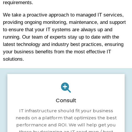
requirements.
We take a proactive approach to managed IT services,
providing ongoing monitoring, maintenance, and support
to ensure that your IT systems are always up and
running. Our team of experts stay up to date with the
latest technology and industry best practices, ensuring
your business benefits from the most effective IT
solutions.
Consult
IT infrastructure should fit your business
needs on a platform that optimizes the best
performance and ROI. We will help get you
there by designing an IT road map / best