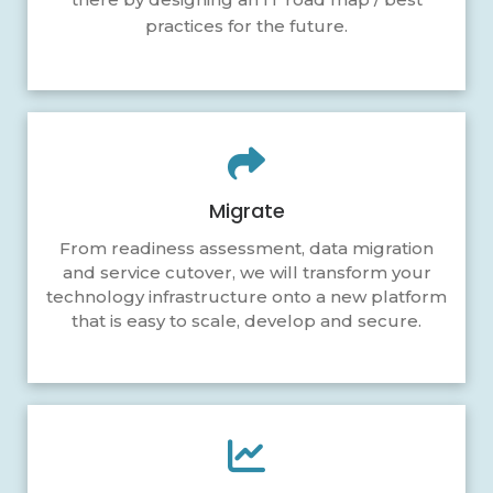
practices for the future.
Migrate
From readiness assessment, data migration
and service cutover, we will transform your
technology infrastructure onto a new platform
that is easy to scale, develop and secure.