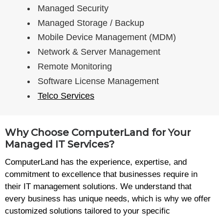
Managed Security
Managed Storage / Backup
Mobile Device Management (MDM)
Network & Server Management
Remote Monitoring
Software License Management
Telco Services
Why Choose ComputerLand for Your
Managed IT Services?
ComputerLand has the experience, expertise, and
commitment to excellence that businesses require in
their IT management solutions. We understand that
every business has unique needs, which is why we offer
customized solutions tailored to your specific