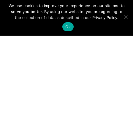
IT Services
We use cookies to improve your experience on our site and to
serve you better. By using our website, you are agreeing to
Microsoft Solutions
the collection of data as described in our Privacy Policy.
Mobility & Wireless
Ok
Network Infrastructure
Remote Workforce
Security
Software Licensing
Storage
Virtualization
Our Company
About Us
Partners
Recognition & Certifications