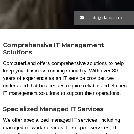
info@cland.com
Comprehensive IT Management
Solutions
ComputerLand offers comprehensive solutions to help
keep your business running smoothly. With over 30
years of experience as an IT service provider, we
understand that businesses require reliable and efficient
IT management solutions to support their operations.
Specialized Managed IT Services
We offer specialized managed IT services, including
managed network services, IT support services, IT