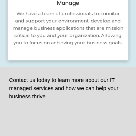
Manage
We have a team of professionals to: monitor
and support your environment, develop and
manage business applications that are mission
critical to you and your organization. Allowing
you to focus on achieving your business goals.
Contact us today to learn more about our IT
managed services and how we can help your
business thrive.