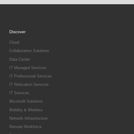
Discover
Cloud
Collaboration Solutions
Data Center
IT Managed Services
IT Professional Services
IT Relocation Services
IT Services
Microsoft Solutions
Mobility & Wireless
Network Infrastructure
Remote Workforce