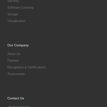
Security
Software Licensing
Storage
Virtualization
Our Company
About Us
Partners
Recognition & Certifications
Testimonials
Contact Us
info@cland.com