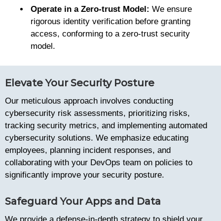
Operate in a Zero-trust Model:
We ensure
rigorous identity verification before granting
access, conforming to a zero-trust security
model.
Elevate Your Security Posture
Our meticulous approach involves conducting
cybersecurity risk assessments, prioritizing risks,
tracking security metrics, and implementing automated
cybersecurity solutions. We emphasize educating
employees, planning incident responses, and
collaborating with your DevOps team on policies to
significantly improve your security posture.
Safeguard Your Apps and Data
We provide a defense-in-depth strategy to shield your