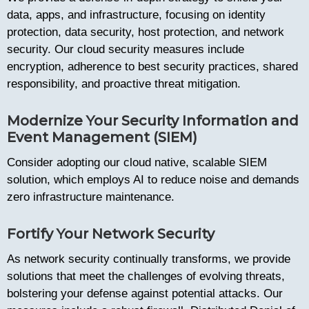
data, apps, and infrastructure, focusing on identity
protection, data security, host protection, and network
security. Our cloud security measures include
encryption, adherence to best security practices, shared
responsibility, and proactive threat mitigation.
Modernize Your Security Information and
Event Management (SIEM)
Consider adopting our cloud native, scalable SIEM
solution, which employs AI to reduce noise and demands
zero infrastructure maintenance.
Fortify Your Network Security
As network security continually transforms, we provide
solutions that meet the challenges of evolving threats,
bolstering your defense against potential attacks. Our