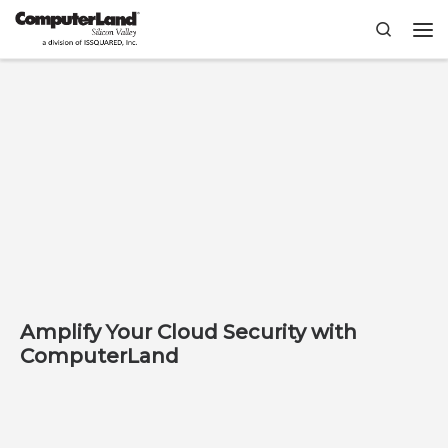
Skip to content
Search
Me
Amplify Your Cloud Security with
ComputerLand