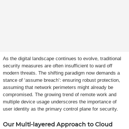
As the digital landscape continues to evolve, traditional
security measures are often insufficient to ward off
modern threats. The shifting paradigm now demands a
stance of ‘assume breach’: ensuring robust protection,
assuming that network perimeters might already be
compromised. The growing trend of remote work and
multiple device usage underscores the importance of
user identity as the primary control plane for security.
Our Multi-layered Approach to Cloud