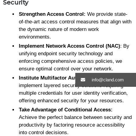
Security
Strengthen Access Control:
We provide state-
of-the-art access control measures that align with
the dynamic nature of modern work
environments.
Implement Network Access Control (NAC)
: By
unifying endpoint security technology and
enforcing comprehensive access policies, we
ensure optimal control over your network.
Institute Multifactor Authentication:
We
info@cland.com
implement layered security solutions requiring
multiple credentials for user identity verification,
offering enhanced security for your resources.
Take Advantage of Conditional Access:
Achieve the perfect balance between security and
productivity by factoring resource accessibility
into control decisions.