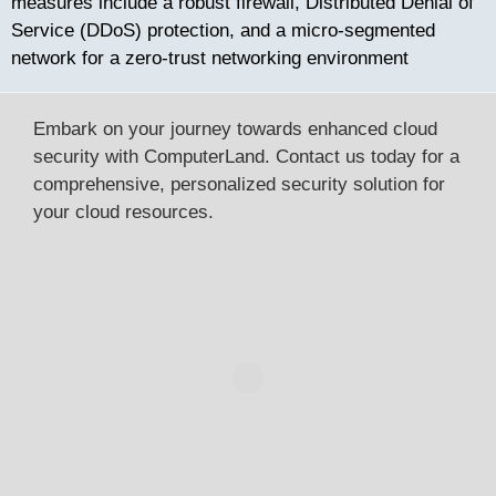
measures include a robust firewall, Distributed Denial of
Service (DDoS) protection, and a micro-segmented
network for a zero-trust networking environment
Embark on your journey towards enhanced cloud
security with ComputerLand. Contact us today for a
comprehensive, personalized security solution for
your cloud resources.