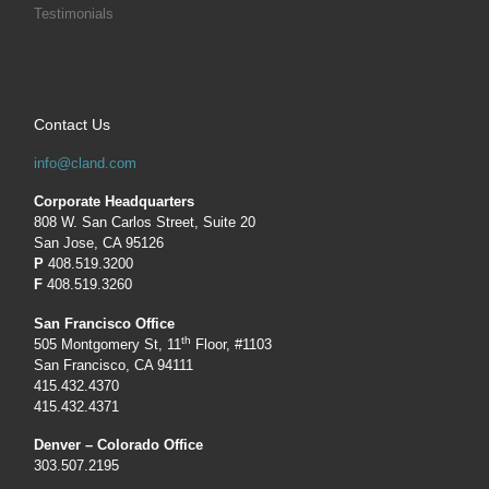
Testimonials
Contact Us
info@cland.com
Corporate Headquarters
808 W. San Carlos Street, Suite 20
San Jose, CA 95126
P
408.519.3200
F
408.519.3260
San Francisco Office
th
505 Montgomery St, 11
Floor, #1103
San Francisco, CA 94111
415.432.4370
415.432.4371
Denver – Colorado Office
303.507.2195