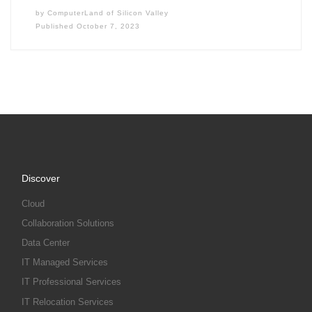
by
ComputerLand of Silicon Valley
Published
October 7, 2023
Discover
Cloud
Collaboration Solutions
Data Center
IT Managed Services
IT Professional Services
IT Relocation Services