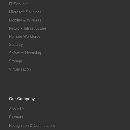
IT Services
Microsoft Solutions
Mobility & Wireless
Network Infrastructure
Remote Workforce
Security
Software Licensing
Storage
Virtualization
Our Company
About Us
Partners
Recognition & Certifications