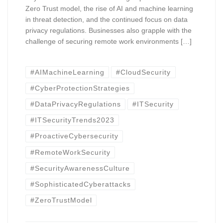
Zero Trust model, the rise of AI and machine learning
in threat detection, and the continued focus on data
privacy regulations. Businesses also grapple with the
challenge of securing remote work environments […]
#AIMachineLearning
#CloudSecurity
#CyberProtectionStrategies
#DataPrivacyRegulations
#ITSecurity
#ITSecurityTrends2023
#ProactiveCybersecurity
#RemoteWorkSecurity
#SecurityAwarenessCulture
#SophisticatedCyberattacks
#ZeroTrustModel