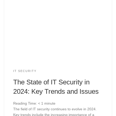
IT SECURITY
The State of IT Security in
2024: Key Trends and Issues
Reading Time:
< 1
minute
The field of IT security continues to evolve in 2024.
Key trends include the increasing importance of a