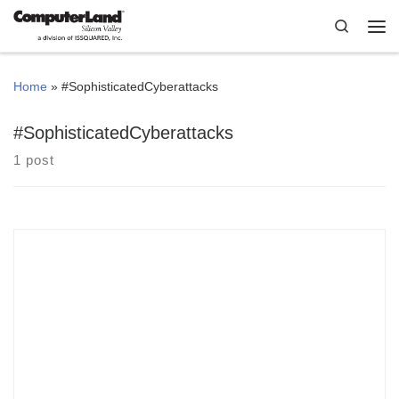
Skip to content
Search
Me
Home
»
#SophisticatedCyberattacks
#SophisticatedCyberattacks
1 post