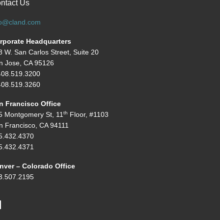
ntact Us
fo@cland.com
rporate Headquarters
8 W. San Carlos Street, Suite 20
n Jose, CA 95126
408.519.3200
08.519.3260
n Francisco Office
th
5 Montgomery St, 11
Floor, #1103
n Francisco, CA 94111
5.432.4370
5.432.4371
nver – Colorado Office
3.507.2195
inkedIn