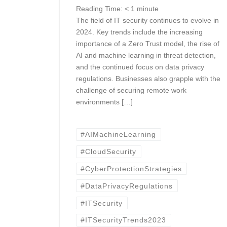
Reading Time:
< 1
minute
The field of IT security continues to evolve in
2024. Key trends include the increasing
importance of a Zero Trust model, the rise of
AI and machine learning in threat detection,
and the continued focus on data privacy
regulations. Businesses also grapple with the
challenge of securing remote work
environments […]
#AIMachineLearning
#CloudSecurity
#CyberProtectionStrategies
#DataPrivacyRegulations
#ITSecurity
#ITSecurityTrends2023