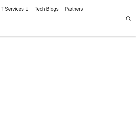
IT Services
Tech Blogs
Partners
Se