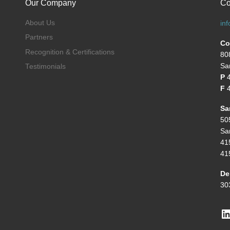
Our Company
Co
About Us
in
Partners
Co
Recognition & Certifications
80
Sa
Testimonials
P
F
4
Sa
50
Sa
41
41
De
30
L