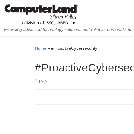
Skip to content
Providing advanced technology solutions and reliable, personalized 
Home
»
#ProactiveCybersecurity
#ProactiveCybersec
1 post