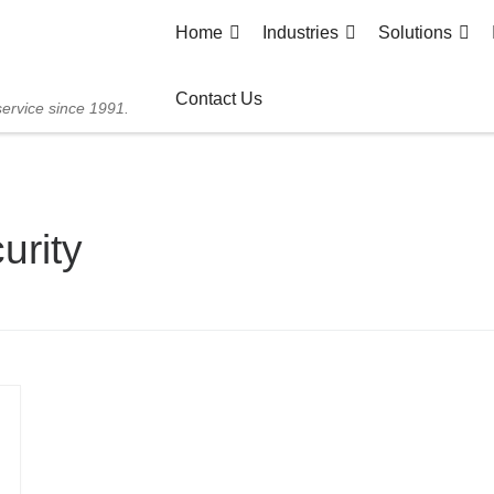
Home
Industries
Solutions
Contact Us
service since 1991.
urity