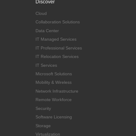
Discover
Cloud
Collaboration Solutions
Data Center
IT Managed Services
IT Professional Services
IT Relocation Services
IT Services
Microsoft Solutions
Mobility & Wireless
Network Infrastructure
Remote Workforce
Security
Software Licensing
Storage
Virtualization