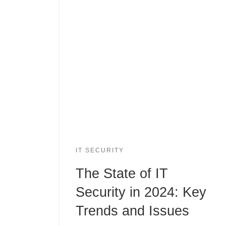
IT SECURITY
The State of IT
Security in 2024: Key
Trends and Issues