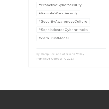
#ProactiveCybersecurity
#RemoteWorkSecurity
#SecurityAwarenessCulture
#SophisticatedCyberattacks
#ZeroTrustModel
by
ComputerLand of Silicon Valley
Published
October 7, 2023