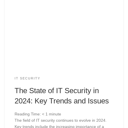
IT SECURITY
The State of IT Security in
2024: Key Trends and Issues
Reading Time:
< 1
minute
The field of IT security continues to evolve in 2024.
Key trends include the increasing importance of a