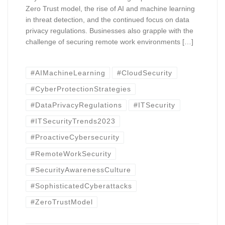
Zero Trust model, the rise of AI and machine learning
in threat detection, and the continued focus on data
privacy regulations. Businesses also grapple with the
challenge of securing remote work environments […]
#AIMachineLearning
#CloudSecurity
#CyberProtectionStrategies
#DataPrivacyRegulations
#ITSecurity
#ITSecurityTrends2023
#ProactiveCybersecurity
#RemoteWorkSecurity
#SecurityAwarenessCulture
#SophisticatedCyberattacks
#ZeroTrustModel