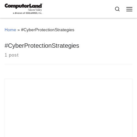
Skip to content
Search
Me
Home
»
#CyberProtectionStrategies
#CyberProtectionStrategies
1 post