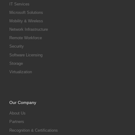
IT Services
Microsoft Solutions
Mobility & Wireless
Network Infrastructure
Remote Workforce
Security
Software Licensing
Storage
Virtualization
Our Company
About Us
Partners
Recognition & Certifications