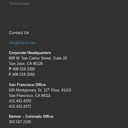
Testimonials
Contact Us
info@cland.com
Corporate Headquarters
808 W. San Carlos Street, Suite 20
San Jose, CA 95126
P
408.519.3200
F
408.519.3260
San Francisco Office
th
505 Montgomery St, 11
Floor, #1103
San Francisco, CA 94111
415.432.4370
415.432.4371
Denver – Colorado Office
303.507.2195