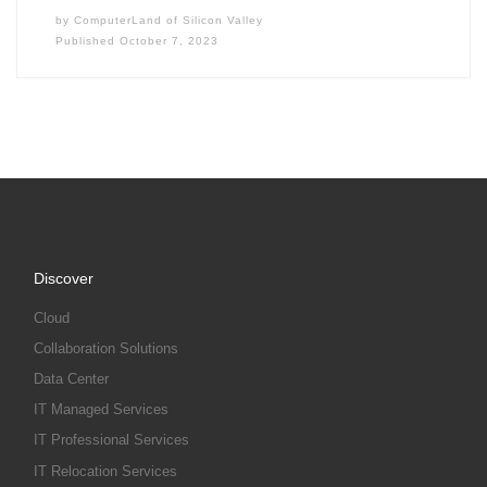
by
ComputerLand of Silicon Valley
Published
October 7, 2023
Discover
Cloud
Collaboration Solutions
Data Center
IT Managed Services
IT Professional Services
IT Relocation Services