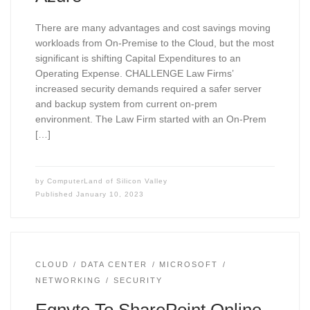
There are many advantages and cost savings moving
workloads from On-Premise to the Cloud, but the most
significant is shifting Capital Expenditures to an
Operating Expense. CHALLENGE Law Firms’
increased security demands required a safer server
and backup system from current on-prem
environment. The Law Firm started with an On-Prem
[…]
by
ComputerLand of Silicon Valley
Published
January 10, 2023
CLOUD
DATA CENTER
MICROSOFT
NETWORKING
SECURITY