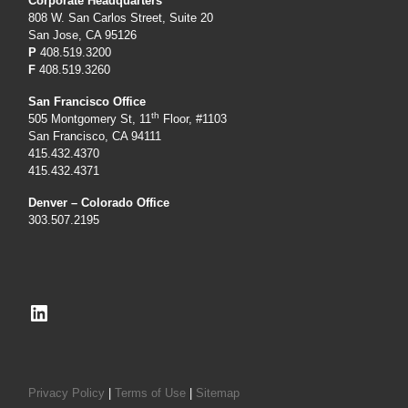
Corporate Headquarters
808 W. San Carlos Street, Suite 20
San Jose, CA 95126
P
408.519.3200
F
408.519.3260
San Francisco Office
th
505 Montgomery St, 11
Floor, #1103
San Francisco, CA 94111
415.432.4370
415.432.4371
Denver – Colorado Office
303.507.2195
LinkedIn
Privacy Policy
|
Terms of Use
|
Sitemap