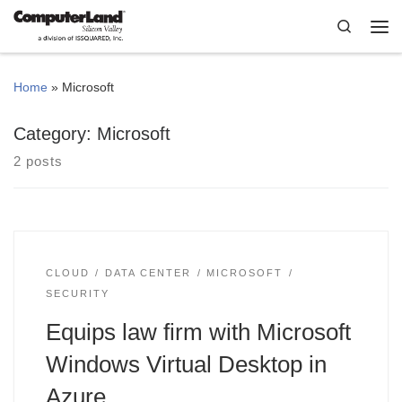
Skip to content
Search
Me
Home
»
Microsoft
Category:
Microsoft
2 posts
CLOUD
DATA CENTER
MICROSOFT
SECURITY
Equips law firm with Microsoft
Windows Virtual Desktop in
Azure