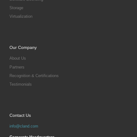
Storage
Virtualization
Our Company
About Us
Partners
Recognition & Certifications
Testimonials
Contact Us
info@cland.com