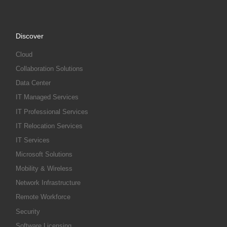
Discover
Cloud
Collaboration Solutions
Data Center
IT Managed Services
IT Professional Services
IT Relocation Services
IT Services
Microsoft Solutions
Mobility & Wireless
Network Infrastructure
Remote Workforce
Security
Software Licensing