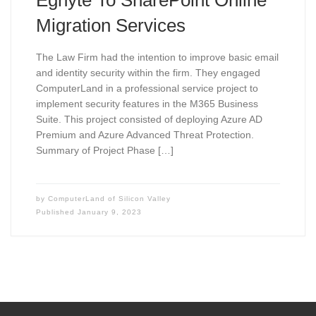
Egnyte To SharePoint Online
Migration Services
The Law Firm had the intention to improve basic email
and identity security within the firm. They engaged
ComputerLand in a professional service project to
implement security features in the M365 Business
Suite. This project consisted of deploying Azure AD
Premium and Azure Advanced Threat Protection.
Summary of Project Phase […]
by
ComputerLand of Silicon Valley
Published
January 9, 2023