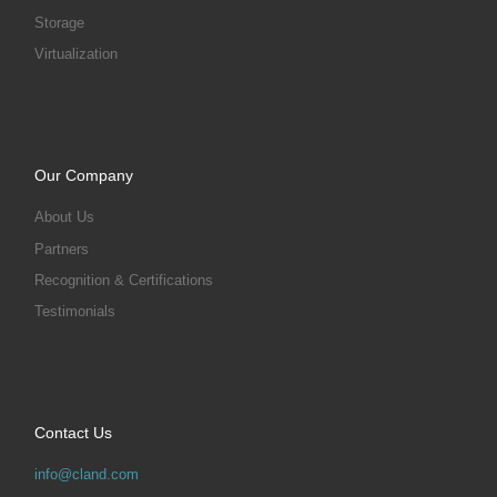
Storage
Virtualization
Our Company
About Us
Partners
Recognition & Certifications
Testimonials
Contact Us
info@cland.com