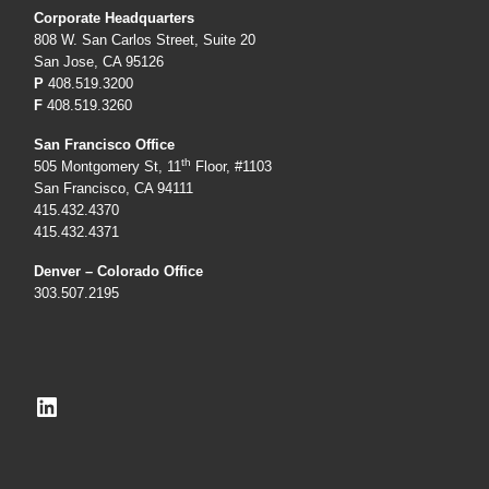
Corporate Headquarters
808 W. San Carlos Street, Suite 20
San Jose, CA 95126
P
408.519.3200
F
408.519.3260
San Francisco Office
th
505 Montgomery St, 11
Floor, #1103
San Francisco, CA 94111
415.432.4370
415.432.4371
Denver – Colorado Office
303.507.2195
LinkedIn