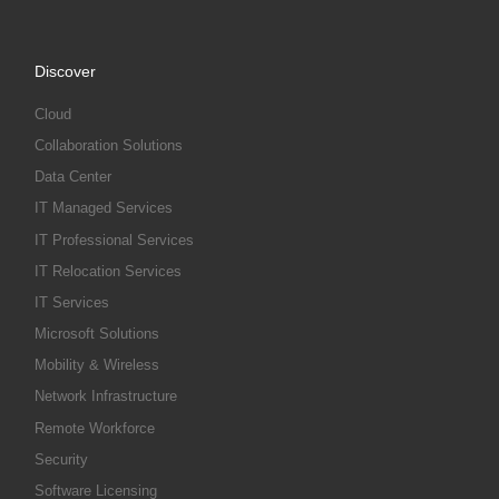
Discover
Cloud
Collaboration Solutions
Data Center
IT Managed Services
IT Professional Services
IT Relocation Services
IT Services
Microsoft Solutions
Mobility & Wireless
Network Infrastructure
Remote Workforce
Security
Software Licensing