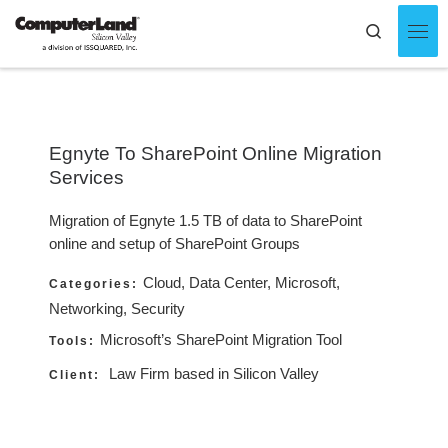
Skip to content
Search
Men
Egnyte To SharePoint Online Migration
Services
Migration of Egnyte 1.5 TB of data to SharePoint
online and setup of SharePoint Groups
Cloud, Data Center, Microsoft,
Categories:
Networking, Security
Microsoft’s SharePoint Migration Tool
Tools:
Law Firm based in Silicon Valley
Client: