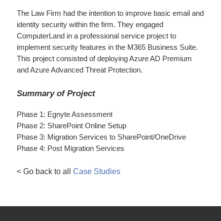
The Law Firm had the intention to improve basic email and
identity security within the firm. They engaged
ComputerLand in a professional service project to
implement security features in the M365 Business Suite.
This project consisted of deploying Azure AD Premium
and Azure Advanced Threat Protection.
Summary of Project
Phase 1: Egnyte Assessment
Phase 2: SharePoint Online Setup
Phase 3: Migration Services to SharePoint/OneDrive
Phase 4: Post Migration Services
< Go back to all
Case Studies