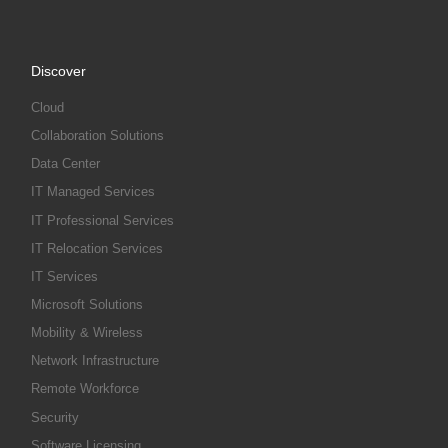
Discover
Cloud
Collaboration Solutions
Data Center
IT Managed Services
IT Professional Services
IT Relocation Services
IT Services
Microsoft Solutions
Mobility & Wireless
Network Infrastructure
Remote Workforce
Security
Software Licensing