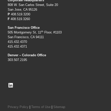
Corporate Headquarters
808 W. San Carlos Street, Suite 20
San Jose, CA 95126
P
408.519.3200
F
408.519.3260
San Francisco Office
th
505 Montgomery St, 11
Floor, #1103
San Francisco, CA 94111
415.432.4370
415.432.4371
Denver – Colorado Office
303.507.2195
LinkedIn
Privacy Policy
|
Terms of Use
|
Sitemap