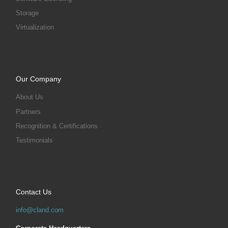
Storage
Virtualization
Our Company
About Us
Partners
Recognition & Certifications
Testimonials
Contact Us
info@cland.com