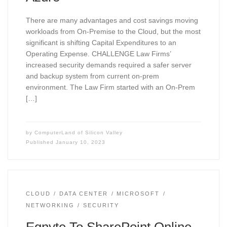
There are many advantages and cost savings moving
workloads from On-Premise to the Cloud, but the most
significant is shifting Capital Expenditures to an
Operating Expense. CHALLENGE Law Firms’
increased security demands required a safer server
and backup system from current on-prem
environment. The Law Firm started with an On-Prem
[…]
by
ComputerLand of Silicon Valley
Published
January 10, 2023
CLOUD
DATA CENTER
MICROSOFT
NETWORKING
SECURITY