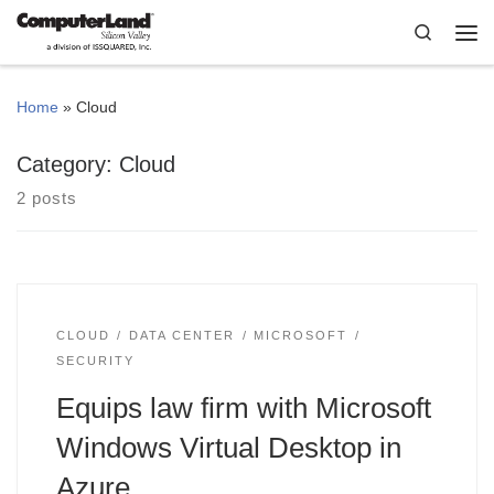
Skip to content
Search
Me
Home
»
Cloud
Category:
Cloud
2 posts
CLOUD
DATA CENTER
MICROSOFT
SECURITY
Equips law firm with Microsoft
Windows Virtual Desktop in
Azure