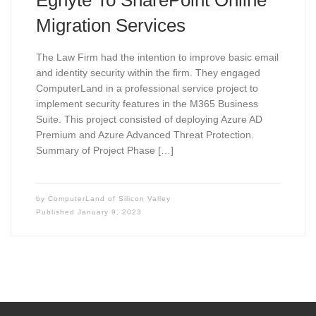
Egnyte To SharePoint Online
Migration Services
The Law Firm had the intention to improve basic email
and identity security within the firm. They engaged
ComputerLand in a professional service project to
implement security features in the M365 Business
Suite. This project consisted of deploying Azure AD
Premium and Azure Advanced Threat Protection.
Summary of Project Phase […]
by
ComputerLand of Silicon Valley
Published
January 9, 2023