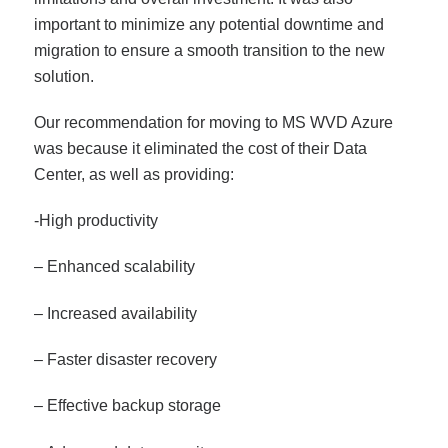
important to minimize any potential downtime and
migration to ensure a smooth transition to the new
solution.
Our recommendation for moving to MS WVD Azure
was because it eliminated the cost of their Data
Center, as well as providing:
-High productivity
– Enhanced scalability
– Increased availability
– Faster disaster recovery
– Effective backup storage