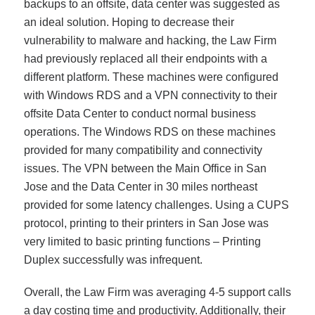
backups to an offsite, data center was suggested as
an ideal solution. Hoping to decrease their
vulnerability to malware and hacking, the Law Firm
had previously replaced all their endpoints with a
different platform. These machines were configured
with Windows RDS and a VPN connectivity to their
offsite Data Center to conduct normal business
operations. The Windows RDS on these machines
provided for many compatibility and connectivity
issues. The VPN between the Main Office in San
Jose and the Data Center in 30 miles northeast
provided for some latency challenges. Using a CUPS
protocol, printing to their printers in San Jose was
very limited to basic printing functions – Printing
Duplex successfully was infrequent.
Overall, the Law Firm was averaging 4-5 support calls
a day costing time and productivity. Additionally, their