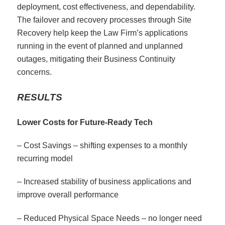
deployment, cost effectiveness, and dependability.
The failover and recovery processes through Site
Recovery help keep the Law Firm’s applications
running in the event of planned and unplanned
outages, mitigating their Business Continuity
concerns.
RESULTS
Lower Costs for Future-Ready Tech
– Cost Savings – shifting expenses to a monthly
recurring model
– Increased stability of business applications and
improve overall performance
– Reduced Physical Space Needs – no longer need