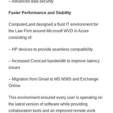
– Advanced data security
Faster Performance and Stability
ComputerLand designed a fluid IT environment for
the Law Firm around Microsoft WVD in Azure
consisting of:
– HP devices to provide seamless compatibility
– Increased Comcast bandwidth to improve latency
issues
– Migration from Gmail to MS M365 and Exchange
Online
This environment ensured every user is operating on
the latest version of software while providing
collaboration tools and an improved remote work