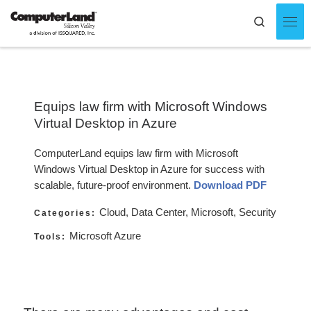
Skip to content
Search
Men
Equips law firm with Microsoft Windows
Virtual Desktop in Azure
ComputerLand equips law firm with Microsoft
Windows Virtual Desktop in Azure for success with
scalable, future-proof environment.
Download PDF
Cloud, Data Center, Microsoft, Security
Categories:
Microsoft Azure
Tools: