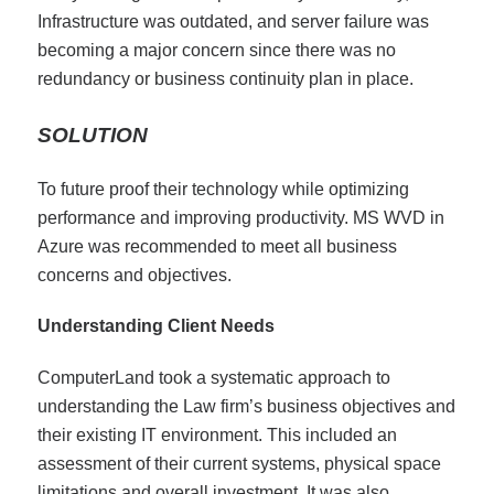
Infrastructure was outdated, and server failure was
becoming a major concern since there was no
redundancy or business continuity plan in place.
SOLUTION
To future proof their technology while optimizing
performance and improving productivity. MS WVD in
Azure was recommended to meet all business
concerns and objectives.
Understanding Client Needs
ComputerLand took a systematic approach to
understanding the Law firm’s business objectives and
their existing IT environment. This included an
assessment of their current systems, physical space
limitations and overall investment. It was also