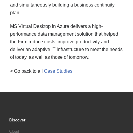
and simultaneously building a business continuity
plan.
MS Virtual Desktop in Azure delivers a high-
performance data management solution that helped
the Firm reduce costs, improve productivity and
deliver an adaptive IT infrastructure to meet the needs
of today, as well as those of tomorrow.
< Go back to all
Case Studies
Discover
Cloud