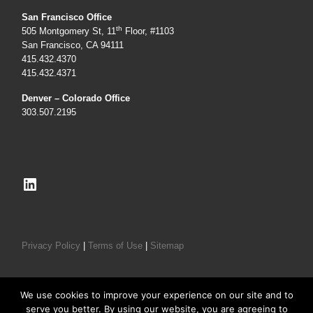
San Francisco Office
th
505 Montgomery St, 11
Floor, #1103
San Francisco, CA 94111
415.432.4370
415.432.4371
Denver – Colorado Office
303.507.2195
LinkedIn
Privacy Policy
|
Terms of Use
|
Sitemap
We use cookies to improve your experience on our site and to
serve you better. By using our website, you are agreeing to