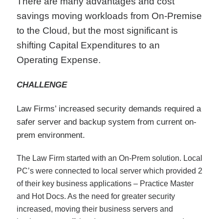
There are many advantages and cost
savings moving workloads from On-Premise
to the Cloud, but the most significant is
shifting Capital Expenditures to an
Operating Expense.
CHALLENGE
Law Firms’ increased security demands required a
safer server and backup system from current on-
prem environment.
The Law Firm started with an On-Prem solution. Local
PC’s were connected to local server which provided 2
of their key business applications – Practice Master
and Hot Docs. As the need for greater security
increased, moving their business servers and