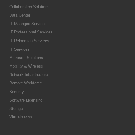
Collaboration Solutions
Data Center
IT Managed Services
IT Professional Services
IT Relocation Services
IT Services
Microsoft Solutions
Mobility & Wireless
Network Infrastructure
Remote Workforce
Security
Software Licensing
Storage
Virtualization