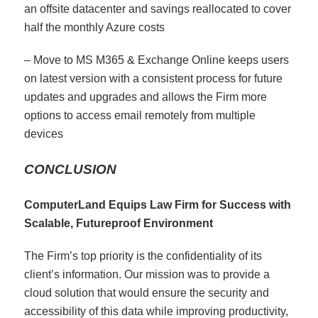
an offsite datacenter and savings reallocated to cover
half the monthly Azure costs
– Move to MS M365 & Exchange Online keeps users
on latest version with a consistent process for future
updates and upgrades and allows the Firm more
options to access email remotely from multiple
devices
CONCLUSION
ComputerLand Equips Law Firm for Success with
Scalable, Futureproof Environment
The Firm’s top priority is the confidentiality of its
client’s information. Our mission was to provide a
cloud solution that would ensure the security and
accessibility of this data while improving productivity,