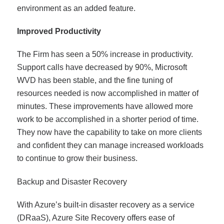
environment as an added feature.
Improved Productivity
The Firm has seen a 50% increase in productivity.
Support calls have decreased by 90%, Microsoft
WVD has been stable, and the fine tuning of
resources needed is now accomplished in matter of
minutes. These improvements have allowed more
work to be accomplished in a shorter period of time.
They now have the capability to take on more clients
and confident they can manage increased workloads
to continue to grow their business.
Backup and Disaster Recovery
With Azure’s built-in disaster recovery as a service
(DRaaS), Azure Site Recovery offers ease of