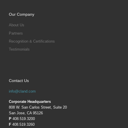
Our Company
About Us
Partners
Recognition & Certifications
Testimonials
Contact Us
info@cland.com
Corporate Headquarters
808 W. San Carlos Street, Suite 20
San Jose, CA 95126
P
408.519.3200
F
408.519.3260