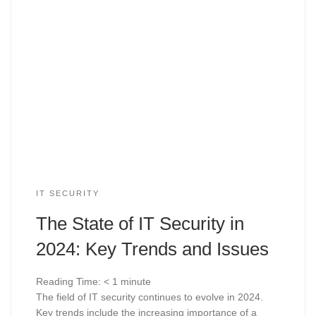
IT SECURITY
The State of IT Security in
2024: Key Trends and Issues
Reading Time:
< 1
minute
The field of IT security continues to evolve in 2024.
Key trends include the increasing importance of a