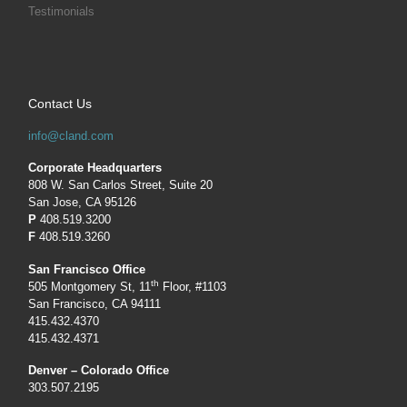
Testimonials
Contact Us
info@cland.com
Corporate Headquarters
808 W. San Carlos Street, Suite 20
San Jose, CA 95126
P
408.519.3200
F
408.519.3260
San Francisco Office
th
505 Montgomery St, 11
Floor, #1103
San Francisco, CA 94111
415.432.4370
415.432.4371
Denver – Colorado Office
303.507.2195