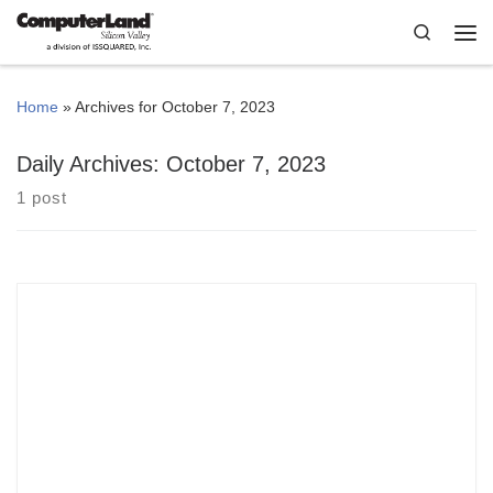
Skip to content
Search
Me
Home
»
Archives for October 7, 2023
Daily Archives:
October 7, 2023
1 post