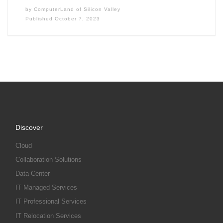
by
ComputerLand of Silicon Valley
Published
October 7, 2023
Discover
Cloud
Collaboration Solutions
Data Center
IT Managed Services
IT Professional Services
IT Relocation Services