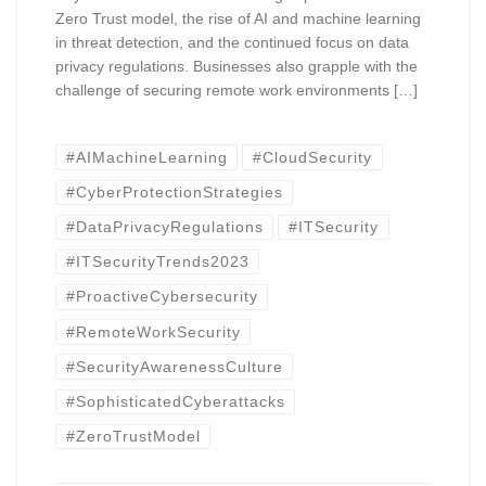
Zero Trust model, the rise of AI and machine learning
in threat detection, and the continued focus on data
privacy regulations. Businesses also grapple with the
challenge of securing remote work environments […]
#AIMachineLearning
#CloudSecurity
#CyberProtectionStrategies
#DataPrivacyRegulations
#ITSecurity
#ITSecurityTrends2023
#ProactiveCybersecurity
#RemoteWorkSecurity
#SecurityAwarenessCulture
#SophisticatedCyberattacks
#ZeroTrustModel