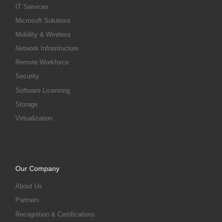
IT Services
Microsoft Solutions
Mobility & Wireless
Network Infrastructure
Remote Workforce
Security
Software Licensing
Storage
Virtualization
Our Company
About Us
Partners
Recognition & Certifications