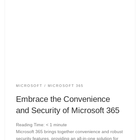
MICROSOFT
MICROSOFT 365
Embrace the Convenience
and Security of Microsoft 365
Reading Time:
< 1
minute
Microsoft 365 brings together convenience and robust
security features, providing an all-in-one solution for