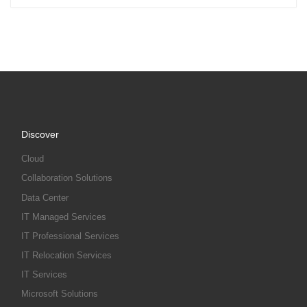
Discover
Cloud
Collaboration Solutions
Data Center
IT Managed Services
IT Professional Services
IT Relocation Services
IT Services
Microsoft Solutions