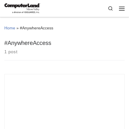
Skip to content
Search
Me
Home
»
#AnywhereAccess
#AnywhereAccess
1 post