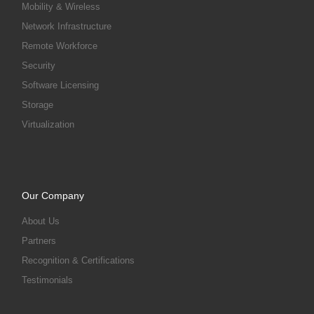
Mobility & Wireless
Network Infrastructure
Remote Workforce
Security
Software Licensing
Storage
Virtualization
Our Company
About Us
Partners
Recognition & Certifications
Testimonials