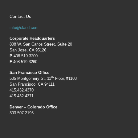
Contact Us
info@cland.com
Corporate Headquarters
808 W. San Carlos Street, Suite 20
San Jose, CA 95126
P
408.519.3200
F
408.519.3260
San Francisco Office
th
505 Montgomery St, 11
Floor, #1103
San Francisco, CA 94111
415.432.4370
415.432.4371
Denver – Colorado Office
303.507.2195