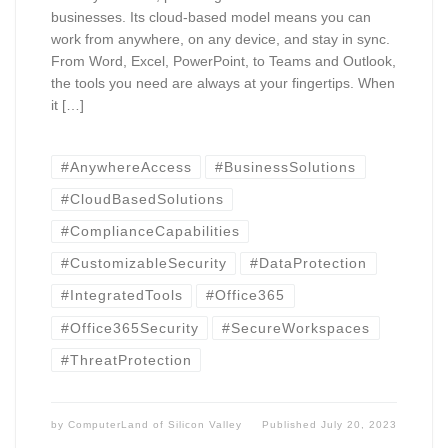
businesses. Its cloud-based model means you can
work from anywhere, on any device, and stay in sync.
From Word, Excel, PowerPoint, to Teams and Outlook,
the tools you need are always at your fingertips. When
it […]
#AnywhereAccess
#BusinessSolutions
#CloudBasedSolutions
#ComplianceCapabilities
#CustomizableSecurity
#DataProtection
#IntegratedTools
#Office365
#Office365Security
#SecureWorkspaces
#ThreatProtection
by
ComputerLand of Silicon Valley
Published
July 20, 2023