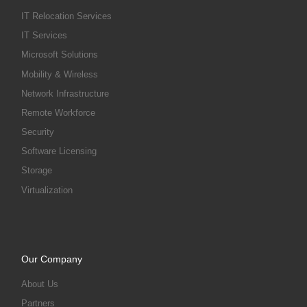
IT Relocation Services
IT Services
Microsoft Solutions
Mobility & Wireless
Network Infrastructure
Remote Workforce
Security
Software Licensing
Storage
Virtualization
Our Company
About Us
Partners