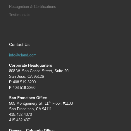
Recognition & Certifications
Testimonials
Contact Us
info@cland.com
Corporate Headquarters
808 W. San Carlos Street, Suite 20
San Jose, CA 95126
P
408.519.3200
F
408.519.3260
San Francisco Office
th
505 Montgomery St, 11
Floor, #1103
San Francisco, CA 94111
415.432.4370
415.432.4371
Denver – Colorado Office