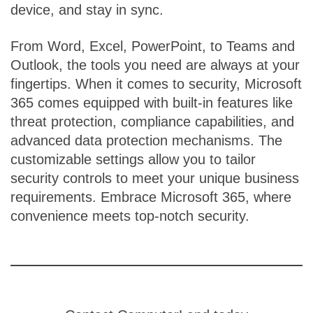
device, and stay in sync.
From Word, Excel, PowerPoint, to Teams and
Outlook, the tools you need are always at your
fingertips. When it comes to security, Microsoft
365 comes equipped with built-in features like
threat protection, compliance capabilities, and
advanced data protection mechanisms. The
customizable settings allow you to tailor
security controls to meet your unique business
requirements. Embrace Microsoft 365, where
convenience meets top-notch security.