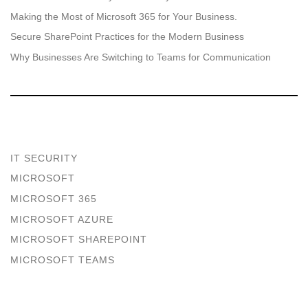
Making the Most of Microsoft 365 for Your Business.
Secure SharePoint Practices for the Modern Business
Why Businesses Are Switching to Teams for Communication
IT SECURITY
MICROSOFT
MICROSOFT 365
MICROSOFT AZURE
MICROSOFT SHAREPOINT
MICROSOFT TEAMS