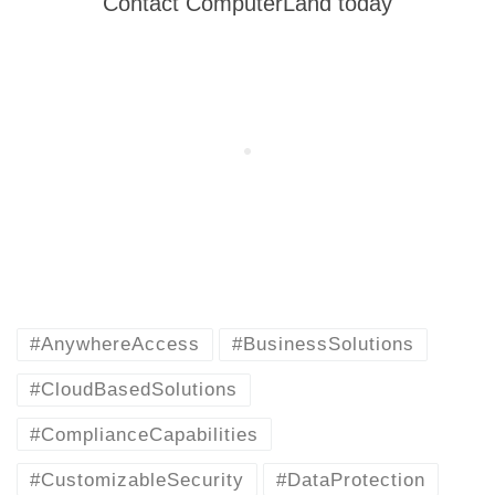
Contact ComputerLand today
#AnywhereAccess
#BusinessSolutions
#CloudBasedSolutions
#ComplianceCapabilities
#CustomizableSecurity
#DataProtection