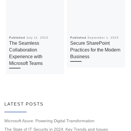
Published
July 11, 2023
Published
September 1, 2023
The Seamless
Secure SharePoint
Collaboration
Practices for the Modern
Experience with
Business
Microsoft Teams
LATEST POSTS
Microsoft Azure: Powering Digital Transformation
The State of IT Security in 2024: Key Trends and Issues