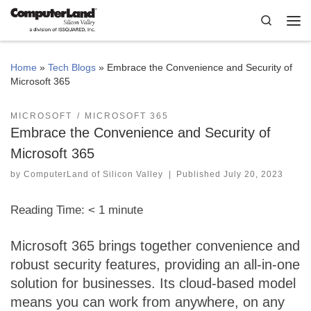
Skip to content
Search
Me
Home
»
Tech Blogs
»
Embrace the Convenience and Security of
Microsoft 365
MICROSOFT
MICROSOFT 365
Embrace the Convenience and Security of
Microsoft 365
by
ComputerLand of Silicon Valley
|
Published
July 20, 2023
Reading Time:
< 1
minute
Microsoft 365 brings together convenience and
robust security features, providing an all-in-one
solution for businesses. Its cloud-based model
means you can work from anywhere, on any