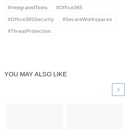
#IntegratedTools
#Office365
#Office365Security
#SecureWorkspaces
#ThreatProtection
YOU MAY ALSO LIKE