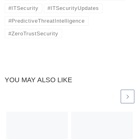
#ITSecurity
#ITSecurityUpdates
#PredictiveThreatIntelligence
#ZeroTrustSecurity
YOU MAY ALSO LIKE