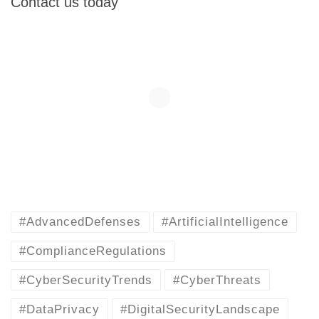
Contact us today
#AdvancedDefenses
#ArtificialIntelligence
#ComplianceRegulations
#CyberSecurityTrends
#CyberThreats
#DataPrivacy
#DigitalSecurityLandscape