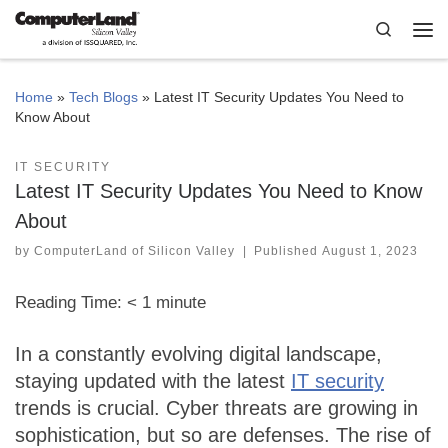
Skip to content
Search
Me
Home
»
Tech Blogs
»
Latest IT Security Updates You Need to
Know About
IT SECURITY
Latest IT Security Updates You Need to Know
About
by
ComputerLand of Silicon Valley
|
Published
August 1, 2023
Reading Time:
< 1
minute
In a constantly evolving digital landscape,
staying updated with the latest
IT security
trends is crucial. Cyber threats are growing in
sophistication, but so are defenses. The rise of