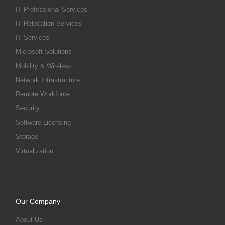
IT Professional Services
IT Relocation Services
IT Services
Microsoft Solutions
Mobility & Wireless
Network Infrastructure
Remote Workforce
Security
Software Licensing
Storage
Virtualization
Our Company
About Us