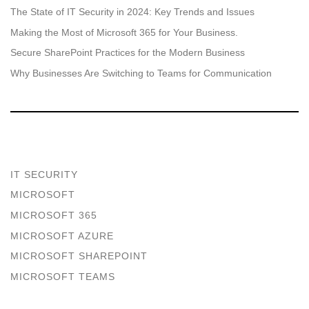
The State of IT Security in 2024: Key Trends and Issues
Making the Most of Microsoft 365 for Your Business.
Secure SharePoint Practices for the Modern Business
Why Businesses Are Switching to Teams for Communication
IT SECURITY
MICROSOFT
MICROSOFT 365
MICROSOFT AZURE
MICROSOFT SHAREPOINT
MICROSOFT TEAMS