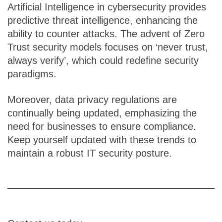
Artificial Intelligence in cybersecurity provides
predictive threat intelligence, enhancing the
ability to counter attacks. The advent of Zero
Trust security models focuses on ‘never trust,
always verify’, which could redefine security
paradigms.
Moreover, data privacy regulations are
continually being updated, emphasizing the
need for businesses to ensure compliance.
Keep yourself updated with these trends to
maintain a robust IT security posture.