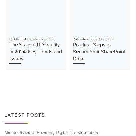
Published
October 7, 2023
Published
July 14, 2023
The State of IT Security
Practical Steps to
in 2024: Key Trends and
Secure Your SharePoint
Issues
Data
LATEST POSTS
Microsoft Azure: Powering Digital Transformation