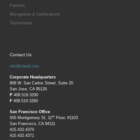
Partners
Recognition & Certifications
Testimonials
Contact Us
info@cland.com
Corporate Headquarters
808 W. San Carlos Street, Suite 20
San Jose, CA 95126
P
408.519.3200
F
408.519.3260
San Francisco Office
th
505 Montgomery St, 11
Floor, #1103
San Francisco, CA 94111
415.432.4370
415.432.4371