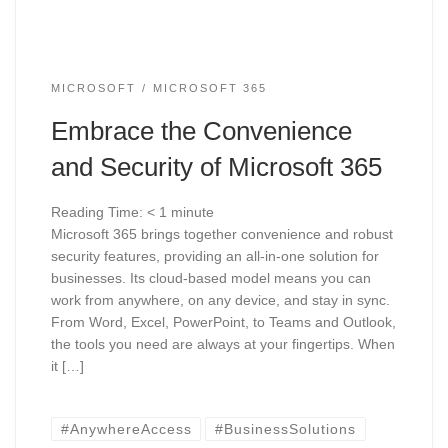
MICROSOFT
MICROSOFT 365
Embrace the Convenience
and Security of Microsoft 365
Reading Time:
< 1
minute
Microsoft 365 brings together convenience and robust
security features, providing an all-in-one solution for
businesses. Its cloud-based model means you can
work from anywhere, on any device, and stay in sync.
From Word, Excel, PowerPoint, to Teams and Outlook,
the tools you need are always at your fingertips. When
it […]
#AnywhereAccess
#BusinessSolutions