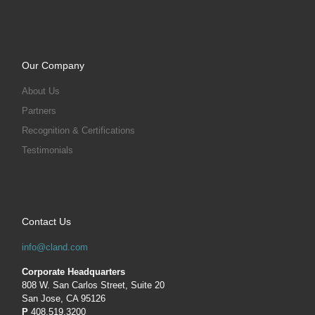
Our Company
About Us
Partners
Recognition & Certifications
Testimonials
Contact Us
info@cland.com
Corporate Headquarters
808 W. San Carlos Street, Suite 20
San Jose, CA 95126
P
408.519.3200