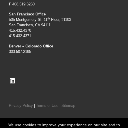
F
408.519.3260
San Francisco Office
th
505 Montgomery St, 11
Floor, #1103
San Francisco, CA 94111
415.432.4370
415.432.4371
Denver – Colorado Office
303.507.2195
LinkedIn
Privacy Policy
|
Terms of Use
|
Sitemap
We use cookies to improve your experience on our site and to