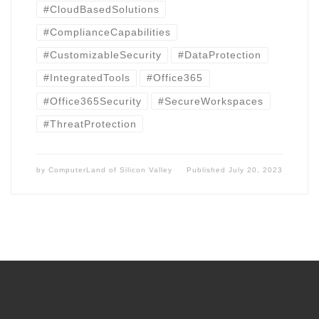
#CloudBasedSolutions
#ComplianceCapabilities
#CustomizableSecurity
#DataProtection
#IntegratedTools
#Office365
#Office365Security
#SecureWorkspaces
#ThreatProtection
by
ComputerLand of Silicon Valley
Published
July 20, 2023