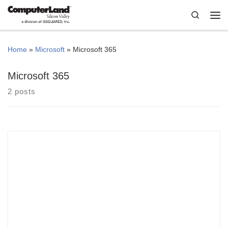
Skip to content
Search
Me
Home
»
Microsoft
»
Microsoft 365
Microsoft 365
2 posts