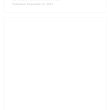
Published
September 8, 2023