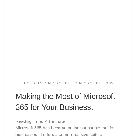
IT SECURITY
MICROSOFT
MICROSOFT 365
Making the Most of Microsoft
365 for Your Business.
Reading Time:
< 1
minute
Microsoft 365 has become an indispensable tool for
businesses. It offers a comprehensive suite of