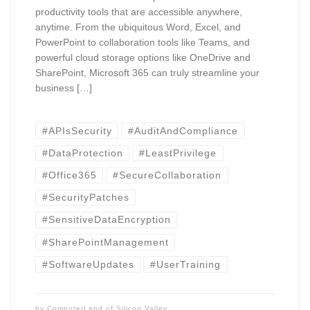
productivity tools that are accessible anywhere,
anytime. From the ubiquitous Word, Excel, and
PowerPoint to collaboration tools like Teams, and
powerful cloud storage options like OneDrive and
SharePoint, Microsoft 365 can truly streamline your
business […]
#APIsSecurity
#AuditAndCompliance
#DataProtection
#LeastPrivilege
#Office365
#SecureCollaboration
#SecurityPatches
#SensitiveDataEncryption
#SharePointManagement
#SoftwareUpdates
#UserTraining
by
ComputerLand of Silicon Valley