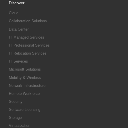
Discover
Cloud
Collaboration Solutions
Data Center
IT Managed Services
IT Professional Services
IT Relocation Services
IT Services
Microsoft Solutions
Mobility & Wireless
Network Infrastructure
Remote Workforce
Security
Software Licensing
Storage
Virtualization