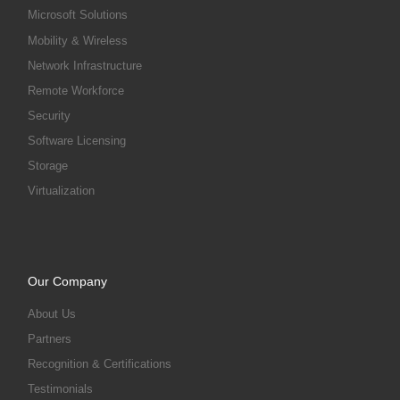
Microsoft Solutions
Mobility & Wireless
Network Infrastructure
Remote Workforce
Security
Software Licensing
Storage
Virtualization
Our Company
About Us
Partners
Recognition & Certifications
Testimonials