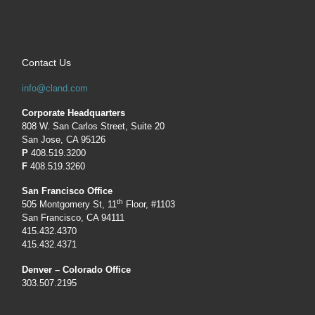
Contact Us
info@cland.com
Corporate Headquarters
808 W. San Carlos Street, Suite 20
San Jose, CA 95126
P
408.519.3200
F
408.519.3260
San Francisco Office
th
505 Montgomery St, 11
Floor, #1103
San Francisco, CA 94111
415.432.4370
415.432.4371
Denver – Colorado Office
303.507.2195