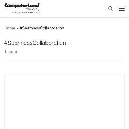
Skip to content
Search
Me
Home
»
#SeamlessCollaboration
#SeamlessCollaboration
1 post