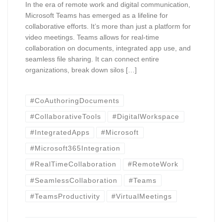
In the era of remote work and digital communication,
Microsoft Teams has emerged as a lifeline for
collaborative efforts. It’s more than just a platform for
video meetings. Teams allows for real-time
collaboration on documents, integrated app use, and
seamless file sharing. It can connect entire
organizations, break down silos […]
#CoAuthoringDocuments
#CollaborativeTools
#DigitalWorkspace
#IntegratedApps
#Microsoft
#Microsoft365Integration
#RealTimeCollaboration
#RemoteWork
#SeamlessCollaboration
#Teams
#TeamsProductivity
#VirtualMeetings