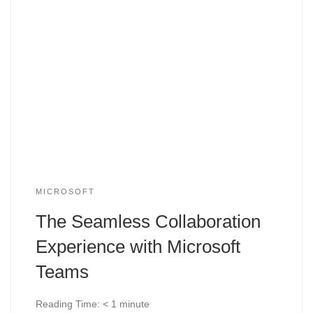
MICROSOFT
The Seamless Collaboration
Experience with Microsoft
Teams
Reading Time:
< 1
minute