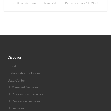
by
ComputerLand of Silicon Valley
Published
July 11, 2023
Discover
Cloud
Collaboration Solutions
Data Center
IT Managed Services
IT Professional Services
IT Relocation Services
IT Services