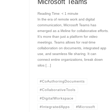
Microsoft Teams
Reading Time:
< 1
minute
In the era of remote work and digital
communication, Microsoft Teams has
emerged as a lifeline for collaborative efforts.
It’s more than just a platform for video
meetings. Teams allows for real-time
collaboration on documents, integrated app
use, and seamless file sharing. It can
connect entire organizations, break down
silos […]
#CoAuthoringDocuments
#CollaborativeTools
#DigitalWorkspace
#IntegratedApps
#Microsoft