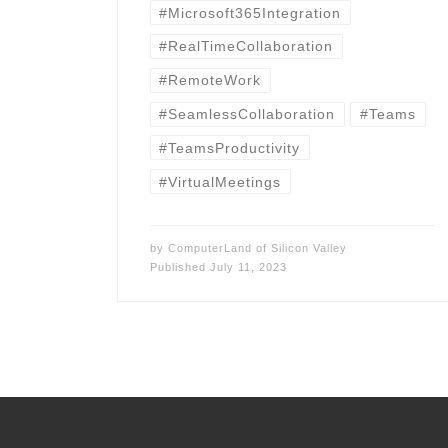
#Microsoft365Integration
#RealTimeCollaboration
#RemoteWork
#SeamlessCollaboration
#Teams
#TeamsProductivity
#VirtualMeetings
by
ComputerLand of Silicon Valley
Published
July 11, 2023