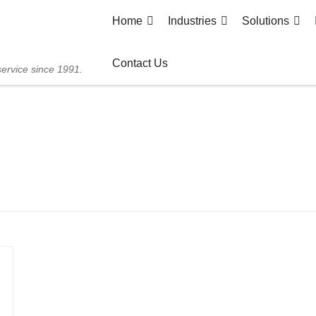
Home
Industries
Solutions
Contact Us
service since 1991.