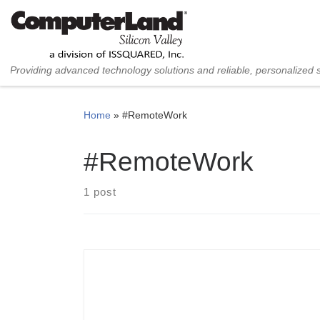
Skip to content
Providing advanced technology solutions and reliable, personalized 
Home
»
#RemoteWork
#RemoteWork
1 post