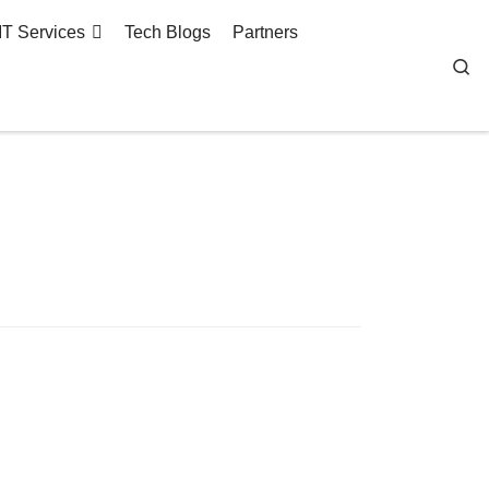
IT Services
Tech Blogs
Partners
Se