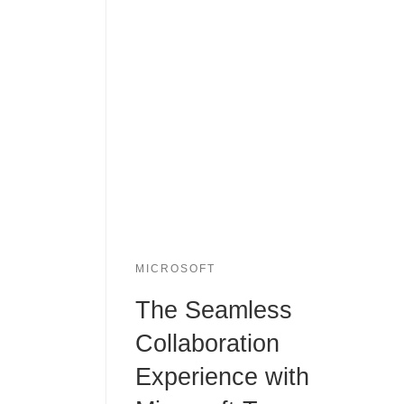
MICROSOFT
The Seamless
Collaboration
Experience with