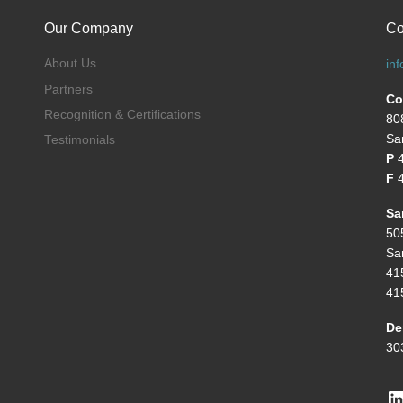
Our Company
Co
About Us
in
Partners
Co
Recognition & Certifications
80
Sa
Testimonials
P
F
4
Sa
50
Sa
41
41
De
30
L