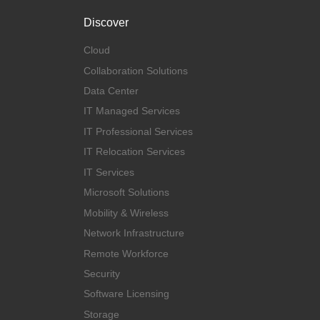
Discover
Cloud
Collaboration Solutions
Data Center
IT Managed Services
IT Professional Services
IT Relocation Services
IT Services
Microsoft Solutions
Mobility & Wireless
Network Infrastructure
Remote Workforce
Security
Software Licensing
Storage