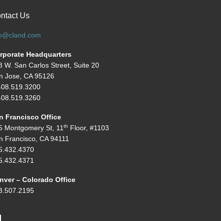
ntact Us
fo@cland.com
rporate Headquarters
8 W. San Carlos Street, Suite 20
n Jose, CA 95126
408.519.3200
08.519.3260
n Francisco Office
th
5 Montgomery St, 11
Floor, #1103
n Francisco, CA 94111
5.432.4370
5.432.4371
nver – Colorado Office
3.507.2195
inkedIn