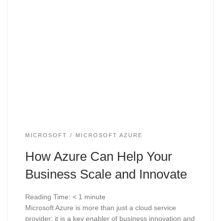
MICROSOFT
MICROSOFT AZURE
How Azure Can Help Your
Business Scale and Innovate
Reading Time:
< 1
minute
Microsoft Azure is more than just a cloud service
provider; it is a key enabler of business innovation and