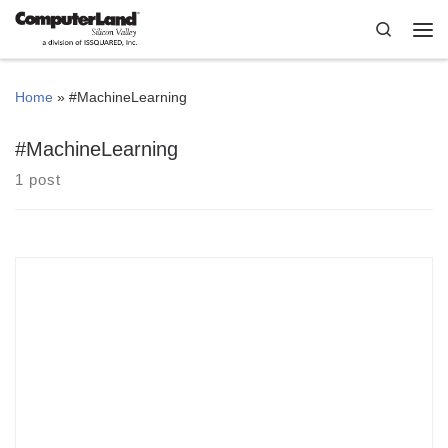
Skip to content
Search
Me
Home
»
#MachineLearning
#MachineLearning
1 post