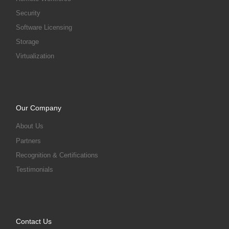
Security
Software Licensing
Storage
Virtualization
Our Company
About Us
Partners
Recognition & Certifications
Testimonials
Contact Us