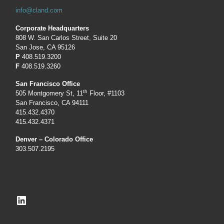
info@cland.com
Corporate Headquarters
808 W. San Carlos Street, Suite 20
San Jose, CA 95126
P
408.519.3200
F
408.519.3260
San Francisco Office
th
505 Montgomery St, 11
Floor, #1103
San Francisco, CA 94111
415.432.4370
415.432.4371
Denver – Colorado Office
303.507.2195
LinkedIn