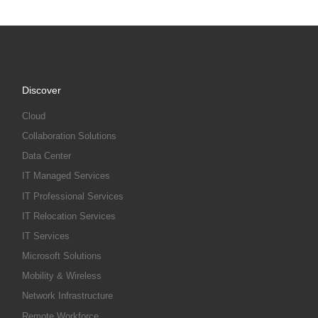
Discover
Cloud
Collaboration Solutions
Data Center
IT Managed Services
IT Professional Services
IT Relocation Services
IT Services
Microsoft Solutions
Mobility & Wireless
Network Infrastructure
Remote Workforce