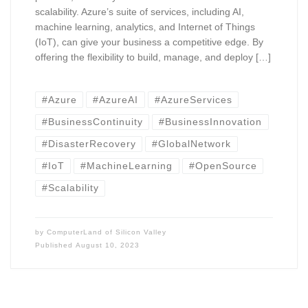
scalability. Azure’s suite of services, including AI,
machine learning, analytics, and Internet of Things
(IoT), can give your business a competitive edge. By
offering the flexibility to build, manage, and deploy […]
#Azure
#AzureAI
#AzureServices
#BusinessContinuity
#BusinessInnovation
#DisasterRecovery
#GlobalNetwork
#IoT
#MachineLearning
#OpenSource
#Scalability
by
ComputerLand of Silicon Valley
Published
August 10, 2023