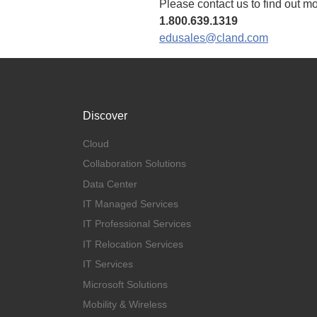
Please contact us to find out m
1.800.639.1319
edusales@cland.com
Discover
Cloud
Collaboration Solutions
Data Center
IT Managed Services
IT Professional Services
IT Relocation Services
IT Services
Microsoft Solutions
Mobility & Wireless