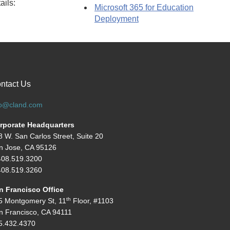
ails:
Microsoft 365 for Education
Deployment
ntact Us
fo@cland.com
rporate Headquarters
8 W. San Carlos Street, Suite 20
n Jose, CA 95126
408.519.3200
08.519.3260
n Francisco Office
th
5 Montgomery St, 11
Floor, #1103
n Francisco, CA 94111
5.432.4370