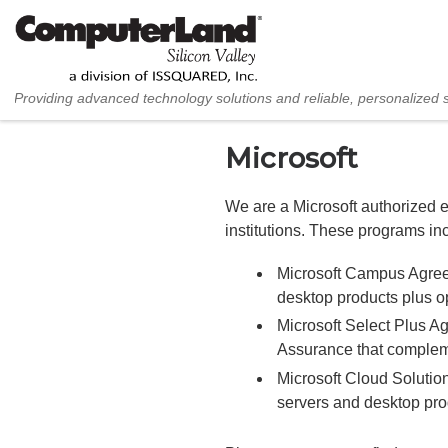
Skip to content
Providing advanced technology solutions and reliable, personalized 
Microsoft
We are a Microsoft authorized e
institutions. These programs in
Microsoft Campus Agreem
desktop products plus op
Microsoft Select Plus A
Assurance that comple
Microsoft Cloud Solution
servers and desktop pro