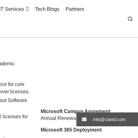
IT Services
Tech Blogs
Partners
Se
cademic
ce for core
rver licenses.
hout Software
Microsoft Campus Agreement
 licenses for
Annual Renewal Worksheet
Log in Here
info@cland.com
Microsoft 365 Deployment