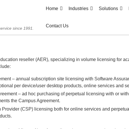
Home
Industries
Solutions
Contact Us
service since 1991.
ducation reseller (AER), specializing in volume licensing for a
clude:
ent – annual subscription site licensing with Software Assuran
tional per device/user desktop products, online services and se
greement – ad hoc purchasing of perpetual licensing with or wit
ments the Campus Agreement.
 Provider (CSP) licensing both for online services and perpetual
ducts.