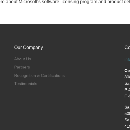
ore about Microsoft’s software licensing program and product det
Our Company
Co
About Us
in
Partners
Co
Recognition & Certifications
80
Sa
Testimonials
P
F
4
Sa
50
Sa
41